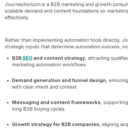
Journeyhorizon is a B2B marketing and growth consult
scalable demand and content foundations so marketin
effectively.
Rather than implementing automation tools directly, J
strategic inputs that determine automation success, inc
B2B
SEO
and content strategy
, attracting qualifie
marketing automation workflows
Demand generation and funnel design
, ensurin
with clear intent and context
Messaging and content frameworks
, supporting
long B2B buying cycles
Growth strategy for B2B companies
, aligning ac