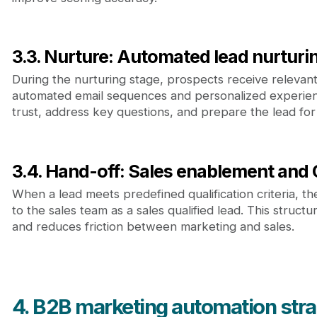
3.3. Nurture: Automated lead nurturi
During the nurturing stage, prospects receive relevan
automated email sequences and personalized experience
trust, address key questions, and prepare the lead for
3.4. Hand-off: Sales enablement and
When a lead meets predefined qualification criteria, the
to the sales team as a sales qualified lead. This struct
and reduces friction between marketing and sales.
4. B2B marketing automation stra