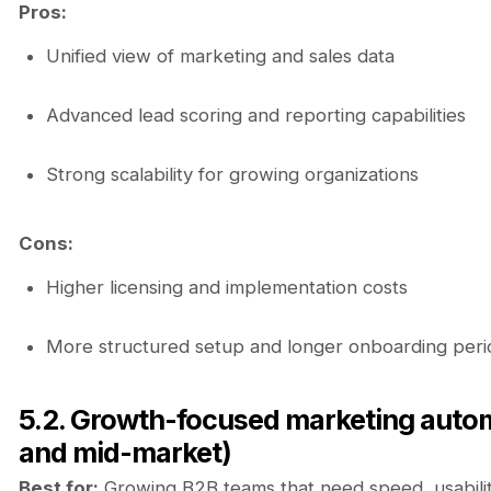
Pros:
Unified view of marketing and sales data
Advanced lead scoring and reporting capabilities
Strong scalability for growing organizations
Cons:
Higher licensing and implementation costs
More structured setup and longer onboarding peri
5.2. Growth-focused marketing auto
and mid-market)
Best for:
Growing B2B teams that need speed, usability