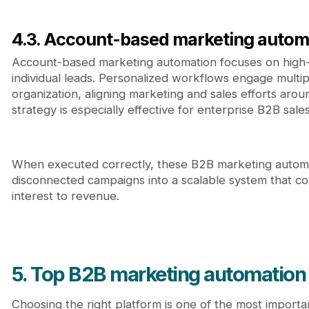
4.3. Account-based marketing autom
Account-based marketing automation focuses on high-
individual leads. Personalized workflows engage multi
organization, aligning marketing and sales efforts aro
strategy is especially effective for enterprise B2B sales
When executed correctly, these B2B marketing automa
disconnected campaigns into a scalable system that c
interest to revenue.
5. Top B2B marketing automation
Choosing the right platform is one of the most importa