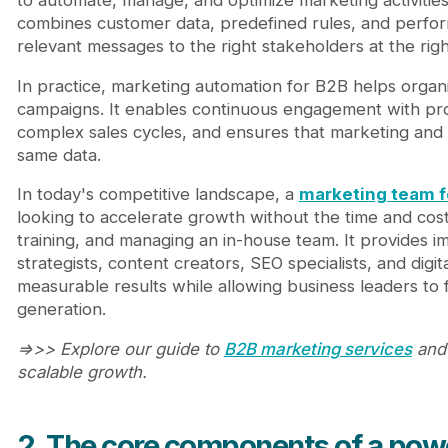
combines customer data, predefined rules, and perform
relevant messages to the right stakeholders at the righ
In practice, marketing automation for B2B helps orga
campaigns. It enables continuous engagement with pr
complex sales cycles, and ensures that marketing and 
same data.
In today's competitive landscape, a
marketing team f
looking to accelerate growth without the time and cost
training, and managing an in-house team. It provides 
strategists, content creators, SEO specialists, and dig
measurable results while allowing business leaders to
generation.
=>>> Explore our guide to
B2B marketing services
and 
scalable growth.
2. The core components of a pow