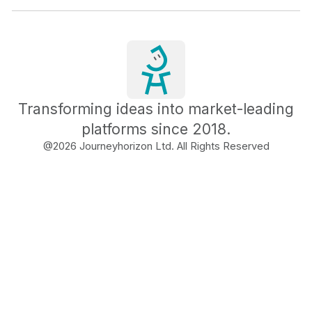
Transforming ideas into market-leading
platforms since 2018.
@
2026
Journeyhorizon Ltd. All Rights Reserved
Free Business Growth
Audit
Find What's Blocking