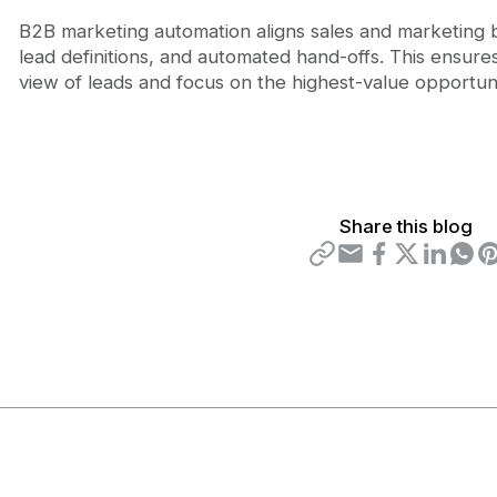
B2B marketing automation aligns sales and marketing b
lead definitions, and automated hand-offs. This ensu
view of leads and focus on the highest-value opportuni
Share this blog