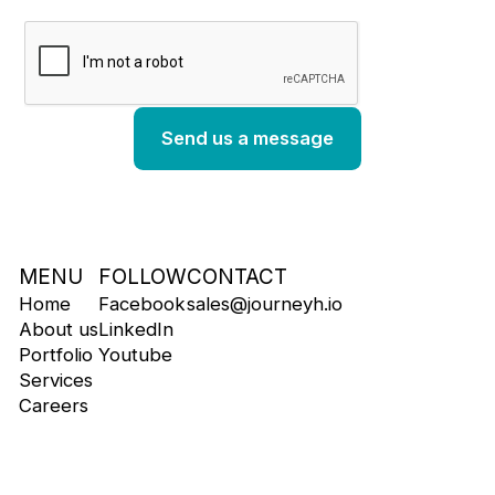
MENU
FOLLOW
CONTACT
Home
Facebook
sales@journeyh.io
About us
LinkedIn
Portfolio
Youtube
Services
Careers