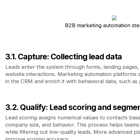
B2B marketing automation ste
3.1. Capture: Collecting lead data
Leads enter the system through forms, landing pages,
website interactions. Marketing automation platforms a
in the CRM and enrich it with behavioral data, such as
3.2. Qualify: Lead scoring and segme
Lead scoring assigns numerical values to contacts base
company size, and behavior. This process helps teams p
while filtering out low-quality leads. More advanced p
improve scoring accuracy.