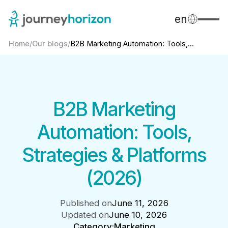
en
Home
/
Our blogs
/
B2B Marketing Automation: Tools,...
B2B Marketing
Automation: Tools,
Strategies & Platforms
(2026)
Published on
June 11, 2026
Updated on
June 10, 2026
Category:
Marketing