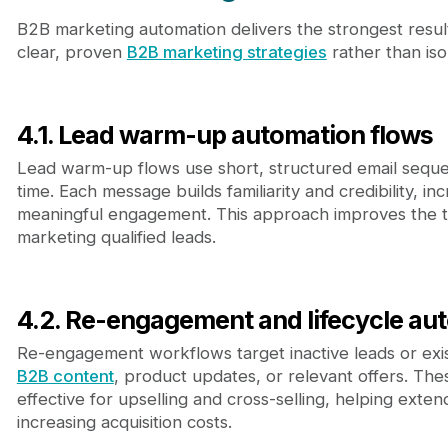
B2B marketing automation delivers the strongest result
clear, proven
B2B marketing strategies
rather than is
4.1. Lead warm-up automation flows
Lead warm-up flows use short, structured email seque
time. Each message builds familiarity and credibility, inc
meaningful engagement. This approach improves the tr
marketing qualified leads.
4.2. Re-engagement and lifecycle au
Re-engagement workflows target inactive leads or exis
B2B content
, product updates, or relevant offers. The
effective for upselling and cross-selling, helping exte
increasing acquisition costs.