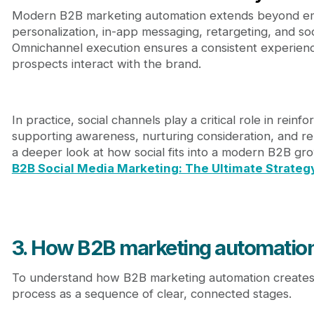
Modern B2B marketing automation extends beyond emai
personalization, in-app messaging, retargeting, and soc
Omnichannel execution ensures a consistent experienc
prospects interact with the brand.
In practice, social channels play a critical role in rein
supporting awareness, nurturing consideration, and re
a deeper look at how social fits into a modern B2B gr
B2B Social Media Marketing: The Ultimate Strateg
3. How B2B marketing automation
To understand how B2B marketing automation creates va
process as a sequence of clear, connected stages.