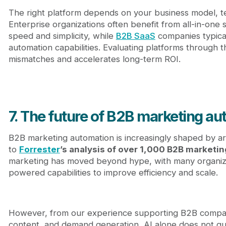
The right platform depends on your business model, t
Enterprise organizations often benefit from all-in-one 
speed and simplicity, while
B2B SaaS
companies typical
automation capabilities. Evaluating platforms through th
mismatches and accelerates long-term ROI.
7. The future of B2B marketing a
B2B marketing automation is increasingly shaped by artif
to
Forrester
’s analysis of over 1,000 B2B marketin
marketing has moved beyond hype, with many organiza
powered capabilities to improve efficiency and scale.
However, from our experience supporting B2B compani
content, and demand generation, AI alone does not g