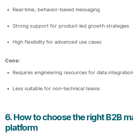
Real-time, behavior-based messaging
Strong support for product-led growth strategies
High flexibility for advanced use cases
Cons:
Requires engineering resources for data integratio
Less suitable for non-technical teams
6. How to choose the right B2B m
platform