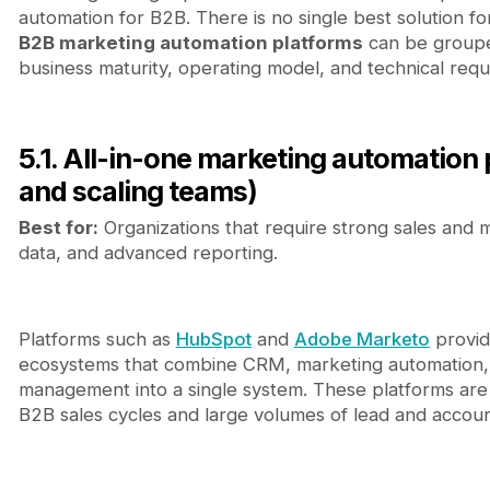
automation for B2B. There is no single best solution for
B2B marketing automation platforms
can be groupe
business maturity, operating model, and technical requ
5.1. All-in-one marketing automation 
and scaling teams)
Best for:
Organizations that require strong sales and 
data, and advanced reporting.
Platforms such as
HubSpot
and
Adobe Marketo
provid
ecosystems that combine CRM, marketing automation, 
management into a single system. These platforms ar
B2B sales cycles and large volumes of lead and accoun