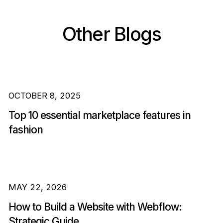
Other Blogs
OCTOBER 8, 2025
Top 10 essential marketplace features in
fashion
MAY 22, 2026
How to Build a Website with Webflow:
Strategic Guide