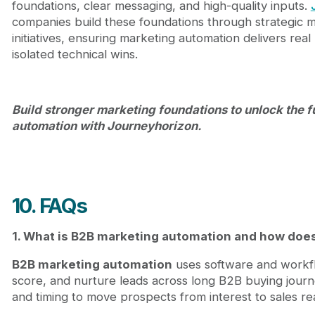
foundations, clear messaging, and high-quality inputs.
companies build these foundations through strategic 
initiatives, ensuring marketing automation delivers rea
isolated technical wins.
Build stronger marketing foundations to unlock the f
automation with Journeyhorizon.
10. FAQs
1. What is B2B marketing automation and how does 
B2B marketing automation
uses software and workfl
score, and nurture leads across long B2B buying journe
and timing to move prospects from interest to sales rea