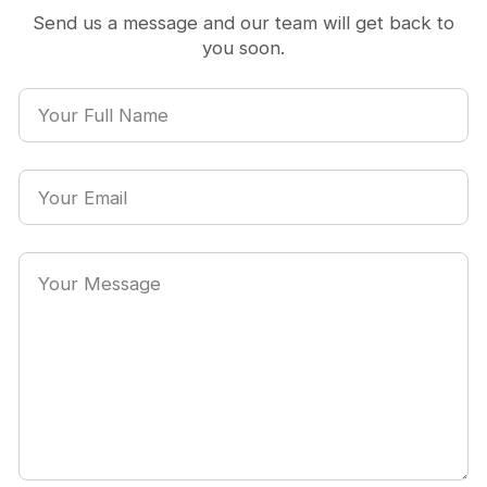
Send us a message and our team will get back to
you soon.