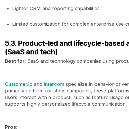
Lighter CRM and reporting capabilities
Limited customization for complex enterprise use c
5.3. Product-led and lifecycle-based
(SaaS and tech)
Best for:
SaaS and technology companies using produc
Customer.io
and
Intercom
specialize in behavior-drive
primarily on forms or static campaigns, these platfor
users interact with a product, such as feature usage o
supports highly personalized lifecycle communication.
Pros: