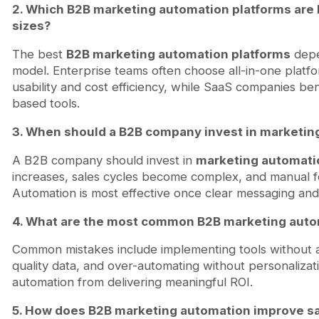
2. Which B2B marketing automation platforms are b
sizes?
The best
B2B marketing automation platforms
depe
model. Enterprise teams often choose all-in-one platfo
usability and cost efficiency, while SaaS companies be
based tools.
3. When should a B2B company invest in marketin
A B2B company should invest in
marketing automati
increases, sales cycles become complex, and manual f
Automation is most effective once clear messaging and
4. What are the most common B2B marketing auto
Common mistakes include implementing tools without a 
quality data, and over-automating without personalizat
automation from delivering meaningful ROI.
5. How does B2B marketing automation improve sa