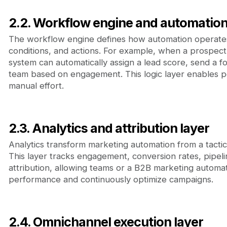
2.2. Workflow engine and automation
The workflow engine defines how automation operates 
conditions, and actions. For example, when a prospec
system can automatically assign a lead score, send a fo
team based on engagement. This logic layer enables pe
manual effort.
2.3. Analytics and attribution layer
Analytics transform marketing automation from a tactica
This layer tracks engagement, conversion rates, pipel
attribution, allowing teams or a B2B marketing automat
performance and continuously optimize campaigns.
2.4. Omnichannel execution layer