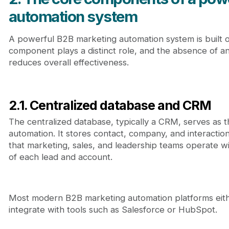
automation system
A powerful B2B marketing automation system is built
component plays a distinct role, and the absence of an
reduces overall effectiveness.
2.1. Centralized database and CRM
The centralized database, typically a CRM, serves as 
automation. It stores contact, company, and interaction
that marketing, sales, and leadership teams operate w
of each lead and account.
Most modern B2B marketing automation platforms eith
integrate with tools such as Salesforce or HubSpot.