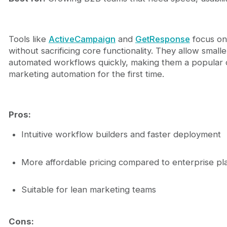
Tools like
ActiveCampaign
and
GetResponse
focus on
without sacrificing core functionality. They allow smal
automated workflows quickly, making them a popular c
marketing automation for the first time.
Pros:
Intuitive workflow builders and faster deployment
More affordable pricing compared to enterprise pl
Suitable for lean marketing teams
Cons: