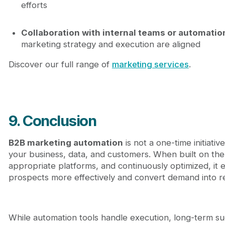
efforts
Collaboration with internal teams or automatio
marketing strategy and execution are aligned
Discover our full range of
marketing services
.
9. Conclusion
B2B marketing automation
is not a one-time initiati
your business, data, and customers. When built on the
appropriate platforms, and continuously optimized, it
prospects more effectively and convert demand into r
While automation tools handle execution, long-term 