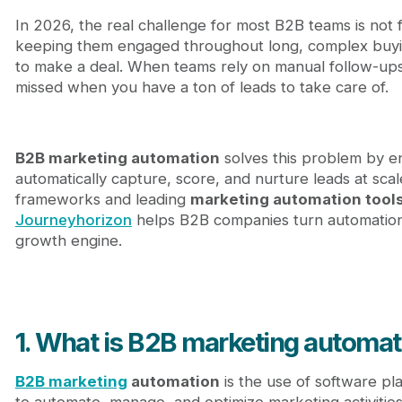
2.4. Omnichannel execution layer
In 2026, the real challenge for most B2B teams is not
3. How B2B marketing automation works step by s
keeping them engaged throughout long, complex buyin
3.1. Capture: Collecting lead data
to make a deal. When teams rely on manual follow-ups,
3.2. Qualify: Lead scoring and segmentation
missed when you have a ton of leads to take care of.
3.3. Nurture: Automated lead nurturing
3.4. Hand-off: Sales enablement and CRM synchr
4. B2B marketing automation strategies
4.1. Lead warm-up automation flows
B2B marketing automation
solves this problem by en
4.2. Re-engagement and lifecycle automation
automatically capture, score, and nurture leads at scal
4.3. Account-based marketing automation
frameworks and leading
marketing automation tool
5. Top B2B marketing automation platforms in 202
Journeyhorizon
helps B2B companies turn automation 
5.1. All-in-one marketing automation platforms (
growth engine.
5.2. Growth-focused marketing automation plat
5.3. Product-led and lifecycle-based automation
6. How to choose the right B2B marketing automati
7. The future of B2B marketing automation
1. What is B2B marketing automat
8. Journeyhorizon: A strategic B2B marketing part
9. Conclusion
B2B marketing
automation
is the use of software p
10. FAQs
to automate, manage, and optimize marketing activities