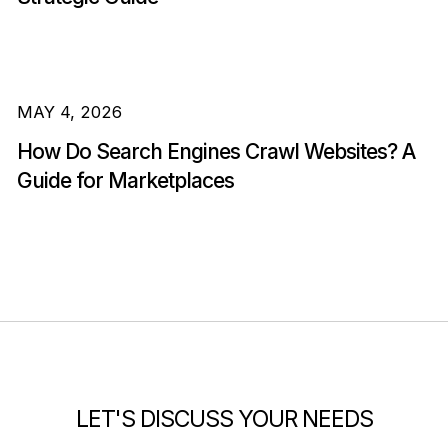
MAY 4, 2026
How Do Search Engines Crawl Websites? A
Guide for Marketplaces
LET'S DISCUSS YOUR NEEDS