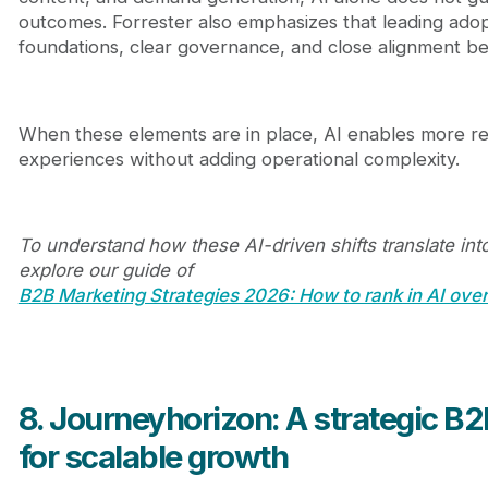
outcomes. Forrester also emphasizes that leading ado
foundations, clear governance, and close alignment b
When these elements are in place, AI enables more re
experiences without adding operational complexity.
To understand how these AI-driven shifts translate int
explore our guide of
B2B Marketing Strategies 2026: How to rank in AI ove
8. Journeyhorizon: A strategic B
for scalable growth