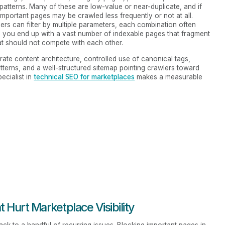
atterns. Many of these are low-value or near-duplicate, and if
mportant pages may be crawled less frequently or not at all.
rs can filter by multiple parameters, each combination often
, you end up with a vast number of indexable pages that fragment
at should not compete with each other.
rate content architecture, controlled use of canonical tags,
tterns, and a well-structured sitemap pointing crawlers toward
ecialist in
technical SEO for marketplaces
makes a measurable
Hurt Marketplace Visibility
k to a handful of recurring issues. Blocking important pages in