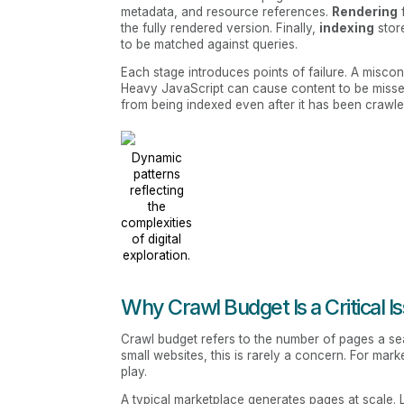
metadata, and resource references.
Rendering
the fully rendered version. Finally,
indexing
stor
to be matched against queries.
Each stage introduces points of failure. A misconf
Heavy JavaScript can cause content to be missed
from being indexed even after it has been crawle
Dynamic
patterns
reflecting
the
complexities
of digital
exploration.
Why Crawl Budget Is a Critical I
Crawl budget refers to the number of pages a sear
small websites, this is rarely a concern. For mark
play.
A typical marketplace generates pages at scale. Li