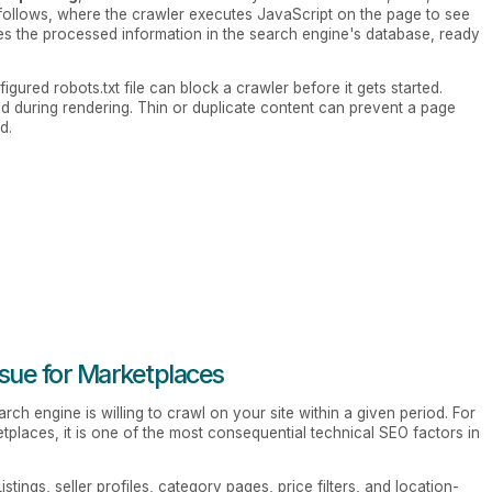
follows, where the crawler executes JavaScript on the page to see
es the processed information in the search engine's database, ready
igured robots.txt file can block a crawler before it gets started.
 during rendering. Thin or duplicate content can prevent a page
d.
ssue for Marketplaces
ch engine is willing to crawl on your site within a given period. For
etplaces, it is one of the most consequential technical SEO factors in
stings, seller profiles, category pages, price filters, and location-