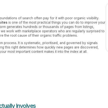
ndations of search often pay for it with poor organic visibility.
sites
is one of the most practical things you can do to improve your
atform generates hundreds or thousands of pages from listings,
, we work with marketplace operators who are regularly surprised to
 are the root cause of their organic traffic problems.
 process. It is systematic, prioritised, and governed by signals
ing this right determines how quickly new pages are discovered,
ur most important content makes it into the index at all.
tually Involves