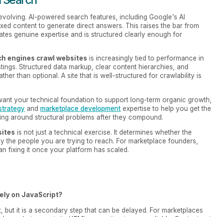
volving. AI-powered search features, including Google's AI
exed content to generate direct answers. This raises the bar from
es genuine expertise and is structured clearly enough for
h engines crawl websites
is increasingly tied to performance in
listings. Structured data markup, clear content hierarchies, and
her than optional. A site that is well-structured for crawlability is
 want your technical foundation to support long-term organic growth,
strategy
and
marketplace development
expertise to help you get the
rking around structural problems after they compound.
sites
is not just a technical exercise. It determines whether the
by the people you are trying to reach. For marketplace founders,
than fixing it once your platform has scaled.
ely on JavaScript?
 but it is a secondary step that can be delayed. For marketplaces