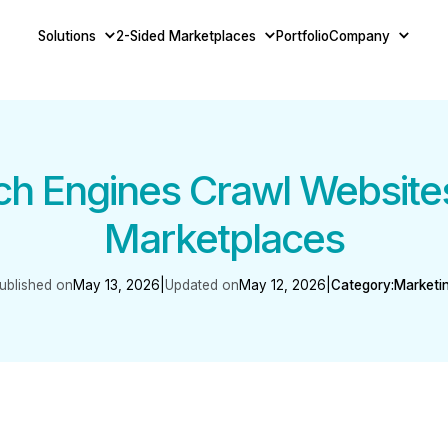
Solutions
2-Sided Marketplaces
Portfolio
Company
h Engines Crawl Websites
Marketplaces
ublished on
May 13, 2026
|
Updated on
May 12, 2026
|
Category:
Marketi