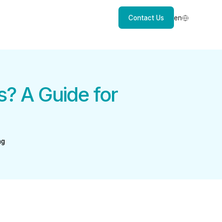
Contact Us
en
? A Guide for
ng