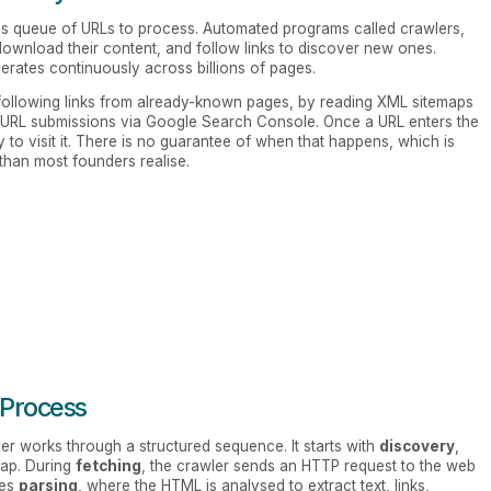
s queue of URLs to process. Automated programs called crawlers,
download their content, and follow links to discover new ones.
erates continuously across billions of pages.
following links from already-known pages, by reading XML sitemaps
 URL submissions via Google Search Console. Once a URL enters the
ty to visit it. There is no guarantee of when that happens, which is
 than most founders realise.
 Process
er works through a structured sequence. It starts with
discovery
,
emap. During
fetching
, the crawler sends an HTTP request to the web
mes
parsing
, where the HTML is analysed to extract text, links,