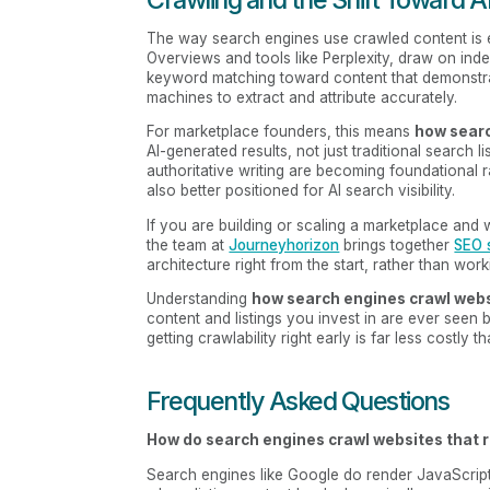
The way search engines use crawled content is e
Overviews and tools like Perplexity, draw on ind
keyword matching toward content that demonstrat
machines to extract and attribute accurately.
For marketplace founders, this means
how searc
AI-generated results, not just traditional search 
authoritative writing are becoming foundational rat
also better positioned for AI search visibility.
If you are building or scaling a marketplace and
the team at
Journeyhorizon
brings together
SEO 
architecture right from the start, rather than wo
Understanding
how search engines crawl web
content and listings you invest in are ever seen 
getting crawlability right early is far less costly 
Frequently Asked Questions
How do search engines crawl websites that r
Search engines like Google do render JavaScript,