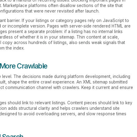
 Marketplace platforms often disallow sections of the site that
figurations that were never revisited after launch.
nt barrier. If your listings or category pages rely on JavaScript to
d or incomplete version. Pages with server-side rendered HTML are
s present a separate problem: if a listing has no internal links
ardless of whether it is in your sitemap. Thin content at scale,
l copy across hundreds of listings, also sends weak signals that
om the index.
 More Crawlable
re level. The decisions made during platform development, including
ilt, shape the entire crawl experience. An XML sitemap submitted
ect communication channel with crawlers. Keep it current and ensure
ges should link to relevant listings. Content pieces should link to key
n adds structural clarity and helps crawlers understand site
 designed to avoid overloading servers, and slow response times
I Search