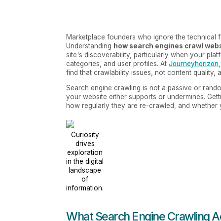
Marketplace founders who ignore the technical fou
Understanding
how search engines crawl web
site's discoverability, particularly when your pl
categories, and user profiles. At
Journeyhorizon
find that crawlability issues, not content quality,
Search engine crawling is not a passive or random
your website either supports or undermines. Gett
how regularly they are re-crawled, and whether yo
Curiosity
drives
exploration
in the digital
landscape
of
information.
What Search Engine Crawling Ac