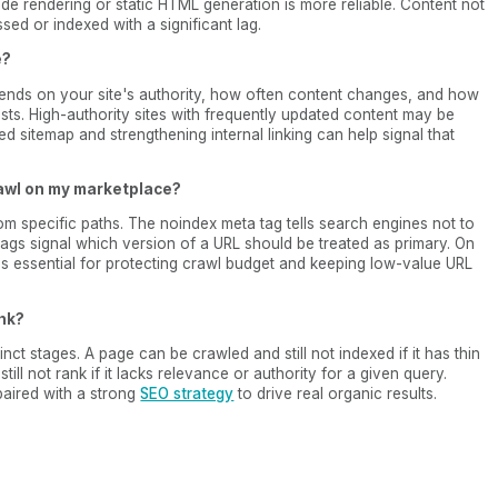
ide rendering or static HTML generation is more reliable. Content not
ssed or indexed with a significant lag.
e?
ends on your site's authority, how often content changes, and how
sts. High-authority sites with frequently updated content may be
ed sitemap and strengthening internal linking can help signal that
rawl on my marketplace?
from specific paths. The noindex meta tag tells search engines not to
tags signal which version of a URL should be treated as primary. On
 is essential for protecting crawl budget and keeping low-value URL
ank?
inct stages. A page can be crawled and still not indexed if it has thin
ill not rank if it lacks relevance or authority for a given query.
 paired with a strong
SEO strategy
to drive real organic results.