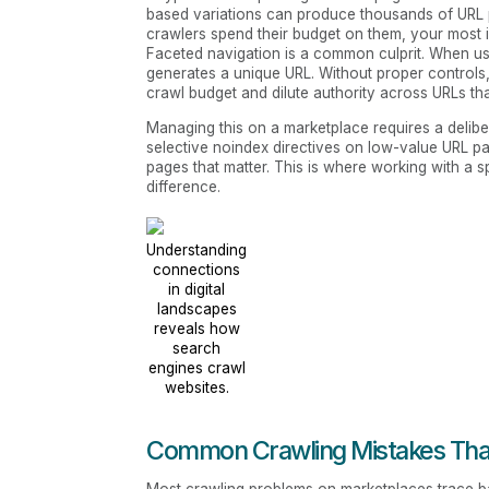
based variations can produce thousands of URL p
crawlers spend their budget on them, your most i
Faceted navigation is a common culprit. When use
generates a unique URL. Without proper controls
crawl budget and dilute authority across URLs th
Managing this on a marketplace requires a delibe
selective noindex directives on low-value URL pa
pages that matter. This is where working with a sp
difference.
Understanding
connections
in digital
landscapes
reveals how
search
engines crawl
websites.
Common Crawling Mistakes That 
Most crawling problems on marketplaces trace bac