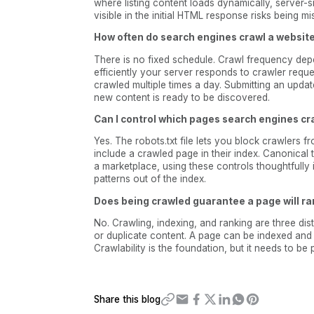
where listing content loads dynamically, server-s
visible in the initial HTML response risks being mi
How often do search engines crawl a websit
There is no fixed schedule. Crawl frequency dep
efficiently your server responds to crawler reque
crawled multiple times a day. Submitting an updat
new content is ready to be discovered.
Can I control which pages search engines c
Yes. The robots.txt file lets you block crawlers 
include a crawled page in their index. Canonical 
a marketplace, using these controls thoughtfully
patterns out of the index.
Does being crawled guarantee a page will r
No. Crawling, indexing, and ranking are three dist
or duplicate content. A page can be indexed and st
Crawlability is the foundation, but it needs to be
Share this blog