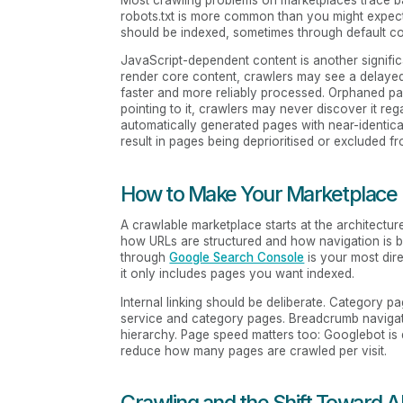
robots.txt is more common than you might expect.
should be indexed, sometimes through default con
JavaScript-dependent content is another significa
render core content, crawlers may see a delaye
faster and more reliably processed. Orphaned page
pointing to it, crawlers may never discover it reg
automatically generated pages with near-identica
result in pages being deprioritised or excluded fr
How to Make Your Marketplace
A crawlable marketplace starts at the architectu
how URLs are structured and how navigation is bu
through
Google Search Console
is your most dir
it only includes pages you want indexed.
Internal linking should be deliberate. Category pa
service and category pages. Breadcrumb navigatio
hierarchy. Page speed matters too: Googlebot is
reduce how many pages are crawled per visit.
Crawling and the Shift Toward A