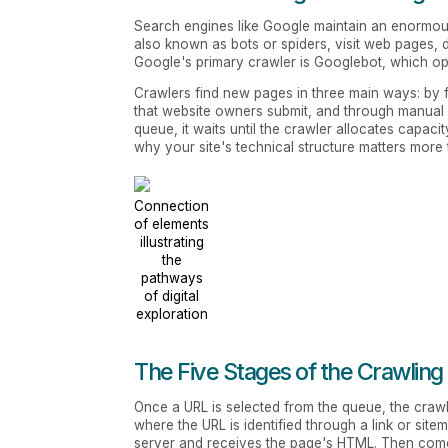
Search engines like Google maintain an enormou
also known as bots or spiders, visit web pages, 
Google's primary crawler is Googlebot, which op
Crawlers find new pages in three main ways: by 
that website owners submit, and through manual
queue, it waits until the crawler allocates capaci
why your site's technical structure matters more
Connection
of elements
illustrating
the
pathways
of digital
exploration
The Five Stages of the Crawling
Once a URL is selected from the queue, the crawl
where the URL is identified through a link or sit
server and receives the page's HTML. Then co