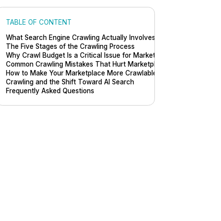
TABLE OF CONTENT
What Search Engine Crawling Actually Involves
The Five Stages of the Crawling Process
Why Crawl Budget Is a Critical Issue for Marketplaces
Common Crawling Mistakes That Hurt Marketplace Visibility
How to Make Your Marketplace More Crawlable
Crawling and the Shift Toward AI Search
Frequently Asked Questions