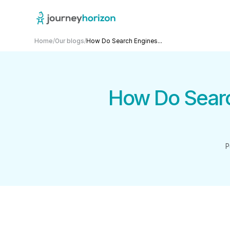
Home
/
Our blogs
/
How Do Search Engines...
How Do Searc
P