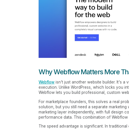
Why Webflow Matters More Tha
Webflow
isn't just another website builder. It's 
execution. Unlike WordPress, which locks you into 
Webflow lets you build professional, custom websi
For marketplace founders, this solves a real pro
solution, but you still need a separate marketing
marketing layer independently, with full design con
performance data. This combination of Webflow p
The speed advantage is significant. In traditiona