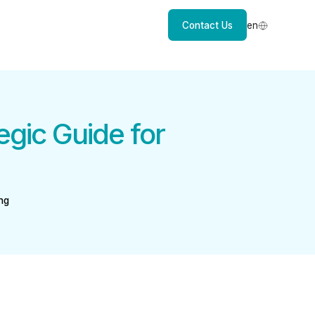
Contact Us
en
egic Guide for
ng