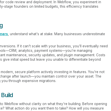
 for code review and deployment. In Webflow, you experiment in
ly-stage founders on limited budgets, this efficiency translates
ng
nners
, understand what's at stake. Many businesses underestimate
versions. If it can't scale with your business, you'll eventually need
your tools—CRM, analytics, payment systems—you're managing
ant maintenance, security updates, and plugin management. Costs
 give initial speed but leave you unable to differentiate beyond
 modern, secure platform actively investing in features. You're not
 change after launch—you maintain control over your asset. The
g you through expensive migrations.
 Build
to Webflow without clarity on what they're building. Before opening
ce? What action do you want them to take? How will you measure