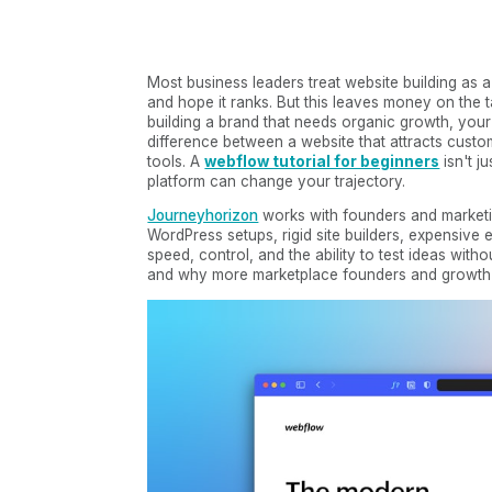
Most business leaders treat website building as a
and hope it ranks. But this leaves money on the t
building a brand that needs organic growth, your
difference between a website that attracts cust
tools. A
webflow tutorial for beginners
isn't j
platform can change your trajectory.
Journeyhorizon
works with founders and marketi
WordPress setups, rigid site builders, expensiv
speed, control, and the ability to test ideas wi
and why more marketplace founders and growth-fo