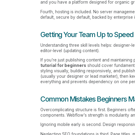
and you have a platform designed for organic g
Fourth, hosting is included. No server management
default, secure by default, backed by enterprise i
Getting Your Team Up to Speed
Understanding three skill levels helps: designer-l
editor-level (updating content).
If you're just publishing content and maintainin
tutorial for beginners
should cover fundamental
styling visually, building responsively, and publi
(usually your designer or lead marketer), then ke
everything and prevents dependency on one pe
Common Mistakes Beginners M
Overcomplicating structure is first. Beginners of
components. Webflow's strength is modularity a
Ignoring mobile early is second. Design responsiv
Neglecting SEO foundations is third. Page titles