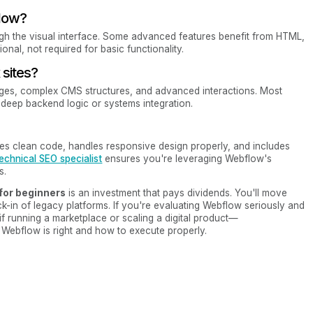
flow?
ugh the visual interface. Some advanced features benefit from HTML,
onal, not required for basic functionality.
sites?
ages, complex CMS structures, and advanced interactions. Most
ed deep backend logic or systems integration.
ates clean code, handles responsive design properly, and includes
echnical SEO specialist
ensures you're leveraging Webflow's
s.
 for beginners
is an investment that pays dividends. You'll move
ck-in of legacy platforms. If you're evaluating Webflow seriously and
f running a marketplace or scaling a digital product—
Webflow is right and how to execute properly.