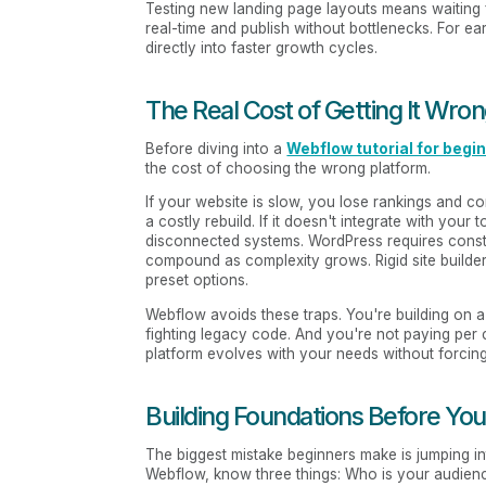
Testing new landing page layouts means waiting
real-time and publish without bottlenecks. For ear
directly into faster growth cycles.
The Real Cost of Getting It Wro
Before diving into a
Webflow tutorial for begi
the cost of choosing the wrong platform.
If your website is slow, you lose rankings and con
a costly rebuild. If it doesn't integrate with 
disconnected systems. WordPress requires const
compound as complexity grows. Rigid site builders
preset options.
Webflow avoids these traps. You're building on a
fighting legacy code. And you're not paying per
platform evolves with your needs without forcin
Building Foundations Before You
The biggest mistake beginners make is jumping in
Webflow, know three things: Who is your audien