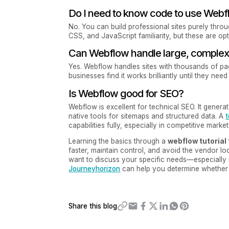
Do I need to know code to use Web
No. You can build professional sites purely thro
CSS, and JavaScript familiarity, but these are opti
Can Webflow handle large, complex 
Yes. Webflow handles sites with thousands of p
businesses find it works brilliantly until they ne
Is Webflow good for SEO?
Webflow is excellent for technical SEO. It gener
native tools for sitemaps and structured data. A
t
capabilities fully, especially in competitive market
Learning the basics through a
webflow tutorial
faster, maintain control, and avoid the vendor lo
want to discuss your specific needs—especially i
Journeyhorizon
can help you determine whether 
Share this blog