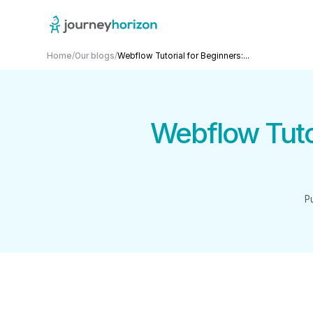
Home
/
Our blogs
/
Webflow Tutorial for Beginners:...
Webflow Tutor
P