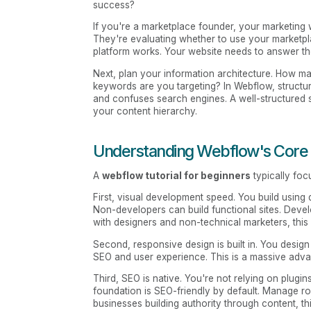
success?
If you're a marketplace founder, your marketing 
They're evaluating whether to use your marketpl
platform works. Your website needs to answer th
Next, plan your information architecture. How 
keywords are you targeting? In Webflow, structur
and confuses search engines. A well-structured
your content hierarchy.
Understanding Webflow's Core
A
webflow tutorial for beginners
typically foc
First, visual development speed. You build usin
Non-developers can build functional sites. Develo
with designers and non-technical marketers, this
Second, responsive design is built in. You design 
SEO and user experience. This is a massive advan
Third, SEO is native. You're not relying on plugi
foundation is SEO-friendly by default. Manage rob
businesses building authority through content, t