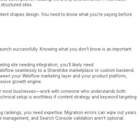
structured sites.
Content shapes design. You need to know what you're saying before
aunch successfully. Knowing what you don't know is as important
ting site needing integration, you'll likely need
ebflow seamlessly to a Sharetribe marketplace or custom backend.
tween your Webflow marketing layer and your product platform,
esive growth engine.
e for most businesses—work with someone who understands both
chnical setup is worthless if content strategy and keyword targeting
ing rankings, you need expertise. Migration errors can wipe out years
al management, and Search Console validation aren't optional.