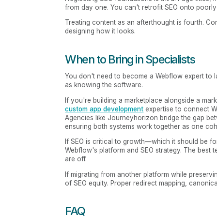
from day one. You can't retrofit SEO onto poorly 
Treating content as an afterthought is fourth. 
designing how it looks.
When to Bring in Specialists
You don't need to become a Webflow expert to l
as knowing the software.
If you're building a marketplace alongside a marke
custom app development
expertise to connect W
Agencies like Journeyhorizon bridge the gap be
ensuring both systems work together as one coh
If SEO is critical to growth—which it should b
Webflow's platform and SEO strategy. The best te
are off.
If migrating from another platform while preserv
of SEO equity. Proper redirect mapping, canonic
FAQ