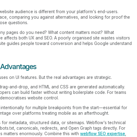
website audience is different from your platform's end-users.
ace, comparing you against alternatives, and looking for proof the
ose questions.
many pages do you need? What content matters most? What
e affects both UX and SEO. A poorly organised site wastes visitors
 site guides people toward conversion and helps Google understand
 Advantages
uses on UI features. But the real advantages are strategic.
g drag-and-drop, and HTML and CSS are generated automatically.
pers can build faster without writing boilerplate code. For teams
 democratises website control.
intentionally for multiple breakpoints from the start—essential for
tage over platforms treating mobile as an afterthought.
ns for metadata, structured data, or sitemaps. Webflow's technical
ots.txt, canonicals, redirects, and Open Graph tags directly. For
his matters enormously. Combine this with
webflow SEO expertise
,