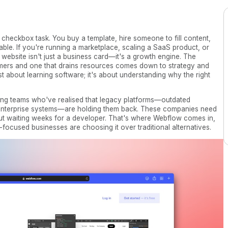
 checkbox task. You buy a template, hire someone to fill content,
able. If you're running a marketplace, scaling a SaaS product, or
 website isn't just a business card—it's a growth engine. The
omers and one that drains resources comes down to strategy and
ust about learning software; it's about understanding why the right
ng teams who've realised that legacy platforms—outdated
e enterprise systems—are holding them back. These companies need
thout waiting weeks for a developer. That's where Webflow comes in,
cused businesses are choosing it over traditional alternatives.