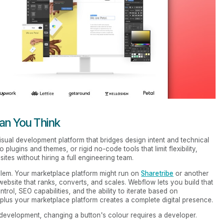
n You Think
a visual development platform that bridges design intent and technical
plugins and themes, or rigid no-code tools that limit flexibility,
tes without hiring a full engineering team.
blem. Your marketplace platform might run on
Sharetribe
or another
 website that ranks, converts, and scales. Webflow lets you build that
trol, SEO capabilities, and the ability to iterate based on
lus your marketplace platform creates a complete digital presence.
l development, changing a button's colour requires a developer.