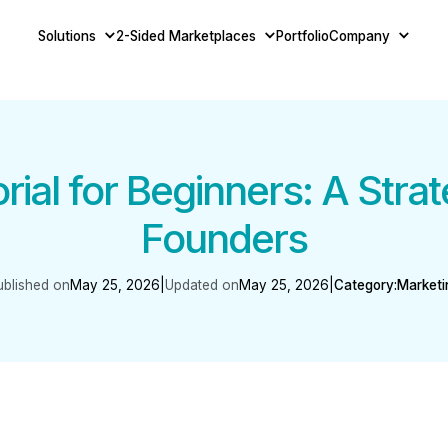
Solutions
2-Sided Marketplaces
Portfolio
Company
ial for Beginners: A Strat
Founders
ublished on
May 25, 2026
|
Updated on
May 25, 2026
|
Category:
Marketi