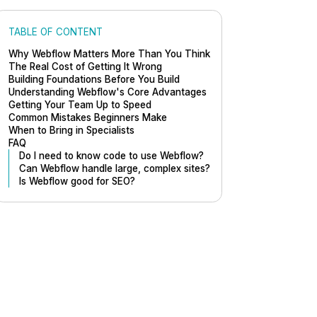
TABLE OF CONTENT
Why Webflow Matters More Than You Think
The Real Cost of Getting It Wrong
Building Foundations Before You Build
Understanding Webflow's Core Advantages
Getting Your Team Up to Speed
Common Mistakes Beginners Make
When to Bring in Specialists
FAQ
Do I need to know code to use Webflow?
Can Webflow handle large, complex sites?
Is Webflow good for SEO?