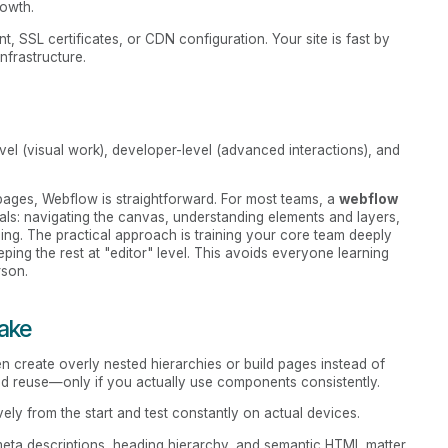
rowth.
, SSL certificates, or CDN configuration. Your site is fast by
nfrastructure.
evel (visual work), developer-level (advanced interactions), and
g pages, Webflow is straightforward. For most teams, a
webflow
s: navigating the canvas, understanding elements and layers,
shing. The practical approach is training your core team deeply
eping the rest at "editor" level. This avoids everyone learning
rson.
ake
ten create overly nested hierarchies or build pages instead of
nd reuse—only if you actually use components consistently.
ely from the start and test constantly on actual devices.
, meta descriptions, heading hierarchy, and semantic HTML matter