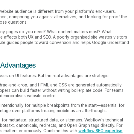
website audience is different from your platform's end-users.
ace, comparing you against alternatives, and looking for proof the
ose questions.
many pages do you need? What content matters most? What
e affects both UX and SEO. A poorly organised site wastes visitors
 site guides people toward conversion and helps Google understand
 Advantages
uses on UI features. But the real advantages are strategic.
g drag-and-drop, and HTML and CSS are generated automatically.
pers can build faster without writing boilerplate code. For teams
 democratises website control.
intentionally for multiple breakpoints from the start—essential for
tage over platforms treating mobile as an afterthought.
ns for metadata, structured data, or sitemaps. Webflow's technical
ots.txt, canonicals, redirects, and Open Graph tags directly. For
his matters enormously. Combine this with
webflow SEO expertise
,