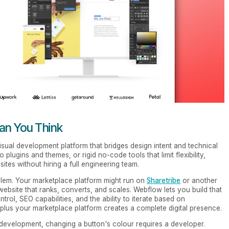
n You Think
a visual development platform that bridges design intent and technical
plugins and themes, or rigid no-code tools that limit flexibility,
tes without hiring a full engineering team.
blem. Your marketplace platform might run on
Sharetribe
or another
 website that ranks, converts, and scales. Webflow lets you build that
trol, SEO capabilities, and the ability to iterate based on
lus your marketplace platform creates a complete digital presence.
l development, changing a button's colour requires a developer.