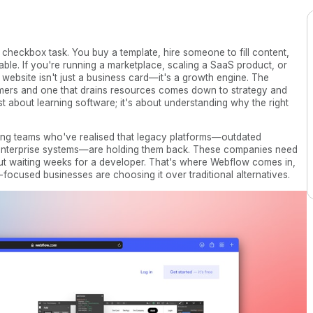
 checkbox task. You buy a template, hire someone to fill content,
able. If you're running a marketplace, scaling a SaaS product, or
 website isn't just a business card—it's a growth engine. The
omers and one that drains resources comes down to strategy and
ust about learning software; it's about understanding why the right
ng teams who've realised that legacy platforms—outdated
e enterprise systems—are holding them back. These companies need
thout waiting weeks for a developer. That's where Webflow comes in,
cused businesses are choosing it over traditional alternatives.