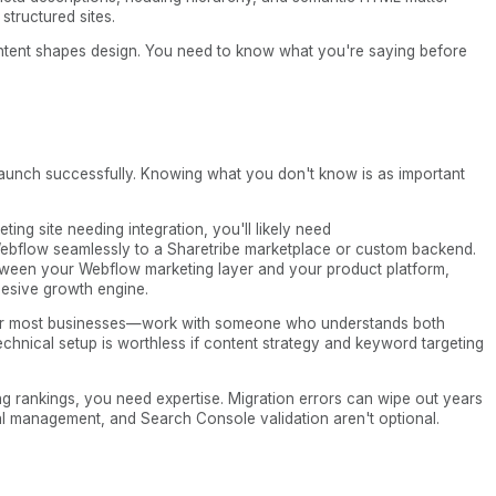
structured sites.
Content shapes design. You need to know what you're saying before
aunch successfully. Knowing what you don't know is as important
ting site needing integration, you'll likely need
ebflow seamlessly to a Sharetribe marketplace or custom backend.
tween your Webflow marketing layer and your product platform,
esive growth engine.
e for most businesses—work with someone who understands both
chnical setup is worthless if content strategy and keyword targeting
ing rankings, you need expertise. Migration errors can wipe out years
al management, and Search Console validation aren't optional.