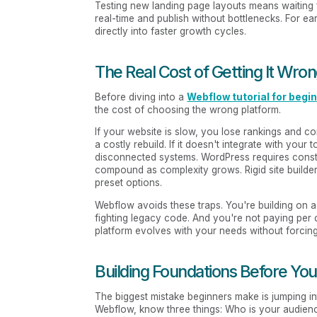
Testing new landing page layouts means waiting
real-time and publish without bottlenecks. For ear
directly into faster growth cycles.
The Real Cost of Getting It Wro
Before diving into a
Webflow tutorial for begi
the cost of choosing the wrong platform.
If your website is slow, you lose rankings and con
a costly rebuild. If it doesn't integrate with 
disconnected systems. WordPress requires const
compound as complexity grows. Rigid site builders
preset options.
Webflow avoids these traps. You're building on a
fighting legacy code. And you're not paying per
platform evolves with your needs without forcin
Building Foundations Before You
The biggest mistake beginners make is jumping in
Webflow, know three things: Who is your audien