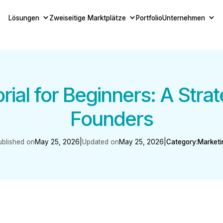
Lösungen
Zweiseitige Marktplätze
Portfolio
Unternehmen
ial for Beginners: A Strat
Founders
ublished on
May 25, 2026
|
Updated on
May 25, 2026
|
Category:
Marketi