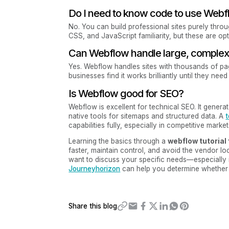
Do I need to know code to use Web
No. You can build professional sites purely thro
CSS, and JavaScript familiarity, but these are opti
Can Webflow handle large, complex 
Yes. Webflow handles sites with thousands of p
businesses find it works brilliantly until they ne
Is Webflow good for SEO?
Webflow is excellent for technical SEO. It gener
native tools for sitemaps and structured data. A
t
capabilities fully, especially in competitive market
Learning the basics through a
webflow tutorial
faster, maintain control, and avoid the vendor lo
want to discuss your specific needs—especially i
Journeyhorizon
can help you determine whether 
Share this blog