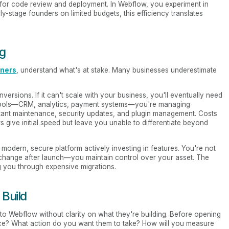
 for code review and deployment. In Webflow, you experiment in
ly-stage founders on limited budgets, this efficiency translates
ng
nners
, understand what's at stake. Many businesses underestimate
versions. If it can't scale with your business, you'll eventually need
your tools—CRM, analytics, payment systems—you're managing
ant maintenance, security updates, and plugin management. Costs
 give initial speed but leave you unable to differentiate beyond
 modern, secure platform actively investing in features. You're not
 change after launch—you maintain control over your asset. The
g you through expensive migrations.
 Build
to Webflow without clarity on what they're building. Before opening
ce? What action do you want them to take? How will you measure