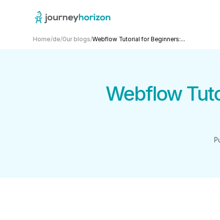
Home
/
de
/
Our blogs
/
Webflow Tutorial for Beginners:...
Webflow Tutor
P