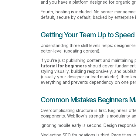
and you have a platform designed for organic g
Fourth, hosting is included. No server management
default, secure by default, backed by enterprise i
Getting Your Team Up to Speed
Understanding three skill levels helps: designer-l
editor-level (updating content).
If you're just publishing content and maintainin
tutorial for beginners
should cover fundamental
styling visually, building responsively, and publi
(usually your designer or lead marketer), then ke
everything and prevents dependency on one pe
Common Mistakes Beginners M
Overcomplicating structure is first. Beginners of
components. Webflow's strength is modularity a
Ignoring mobile early is second. Design responsiv
Neglecting SEO foundations is third. Page titles