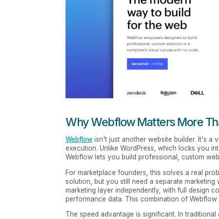
Why Webflow Matters More Tha
Webflow
isn't just another website builder. It's 
execution. Unlike WordPress, which locks you into 
Webflow lets you build professional, custom websi
For marketplace founders, this solves a real pro
solution, but you still need a separate marketing
marketing layer independently, with full design con
performance data. This combination of Webflow p
The speed advantage is significant. In traditiona