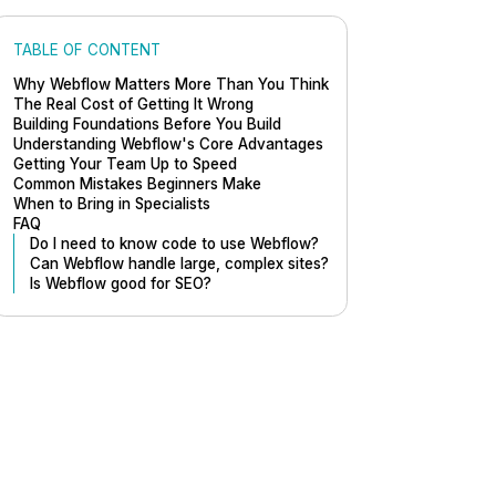
TABLE OF CONTENT
Why Webflow Matters More Than You Think
The Real Cost of Getting It Wrong
Building Foundations Before You Build
Understanding Webflow's Core Advantages
Getting Your Team Up to Speed
Common Mistakes Beginners Make
When to Bring in Specialists
FAQ
Do I need to know code to use Webflow?
Can Webflow handle large, complex sites?
Is Webflow good for SEO?