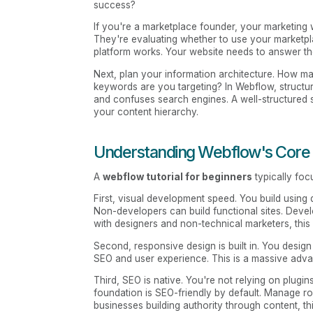
success?
If you're a marketplace founder, your marketing 
They're evaluating whether to use your marketpl
platform works. Your website needs to answer th
Next, plan your information architecture. How 
keywords are you targeting? In Webflow, structur
and confuses search engines. A well-structured
your content hierarchy.
Understanding Webflow's Core
A
webflow tutorial for beginners
typically foc
First, visual development speed. You build usin
Non-developers can build functional sites. Develo
with designers and non-technical marketers, this
Second, responsive design is built in. You design 
SEO and user experience. This is a massive advan
Third, SEO is native. You're not relying on plugi
foundation is SEO-friendly by default. Manage rob
businesses building authority through content, t