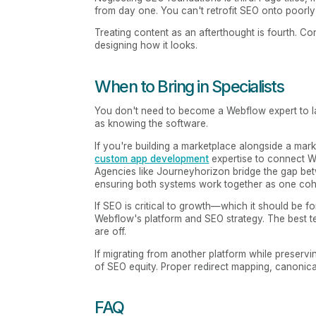
from day one. You can't retrofit SEO onto poorly 
Treating content as an afterthought is fourth. 
designing how it looks.
When to Bring in Specialists
You don't need to become a Webflow expert to l
as knowing the software.
If you're building a marketplace alongside a marke
custom app development
expertise to connect W
Agencies like Journeyhorizon bridge the gap be
ensuring both systems work together as one coh
If SEO is critical to growth—which it should b
Webflow's platform and SEO strategy. The best te
are off.
If migrating from another platform while preserv
of SEO equity. Proper redirect mapping, canonic
FAQ