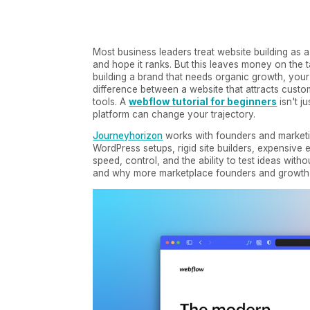
Most business leaders treat website building as a
and hope it ranks. But this leaves money on the t
building a brand that needs organic growth, your
difference between a website that attracts cust
tools. A
webflow tutorial for beginners
isn't j
platform can change your trajectory.
Journeyhorizon
works with founders and marketi
WordPress setups, rigid site builders, expensiv
speed, control, and the ability to test ideas wi
and why more marketplace founders and growth-fo