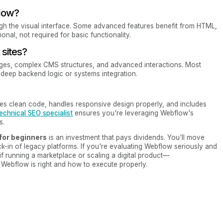
flow?
ugh the visual interface. Some advanced features benefit from HTML,
onal, not required for basic functionality.
sites?
ages, complex CMS structures, and advanced interactions. Most
ed deep backend logic or systems integration.
ates clean code, handles responsive design properly, and includes
echnical SEO specialist
ensures you're leveraging Webflow's
s.
 for beginners
is an investment that pays dividends. You'll move
ck-in of legacy platforms. If you're evaluating Webflow seriously and
f running a marketplace or scaling a digital product—
Webflow is right and how to execute properly.