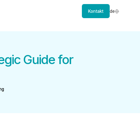
Kontakt
de
egic Guide for
ng