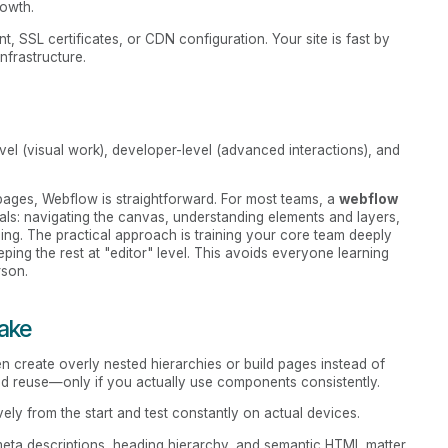
rowth.
, SSL certificates, or CDN configuration. Your site is fast by
nfrastructure.
evel (visual work), developer-level (advanced interactions), and
g pages, Webflow is straightforward. For most teams, a
webflow
s: navigating the canvas, understanding elements and layers,
shing. The practical approach is training your core team deeply
eping the rest at "editor" level. This avoids everyone learning
rson.
ake
ten create overly nested hierarchies or build pages instead of
nd reuse—only if you actually use components consistently.
ely from the start and test constantly on actual devices.
, meta descriptions, heading hierarchy, and semantic HTML matter