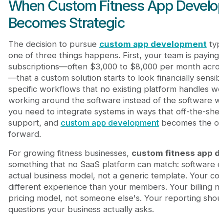
When Custom Fitness App Devel
Becomes Strategic
The decision to pursue
custom app development
typ
one of three things happens. First, your team is payin
subscriptions—often $3,000 to $8,000 per month acros
—that a custom solution starts to look financially sens
specific workflows that no existing platform handles we
working around the software instead of the software w
you need to integrate systems in ways that off-the-she
support, and
custom app development
becomes the on
forward.
For growing fitness businesses,
custom fitness app
something that no SaaS platform can match: software
actual business model, not a generic template. Your 
different experience than your members. Your billing n
pricing model, not someone else's. Your reporting sho
questions your business actually asks.