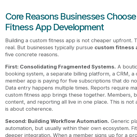
Core Reasons Businesses Choos
Fitness App Development
Building a custom fitness app is not cheaper upfront. Th
real. But businesses typically pursue
custom fitness
five concrete reasons.
First: Consolidating Fragmented Systems.
A boutiq
booking system, a separate billing platform, a CRM, a 
member app is paying for five subscriptions that do not
Data entry happens multiple times. Reports require ma
custom fitness app brings these together. Members, bil
content, and reporting all live in one place. This is not
is about coherence.
Second: Building Workflow Automation.
Generic pla
automation, but usually within their own ecosystem. F
deeper integration. When a member signs up for a pro