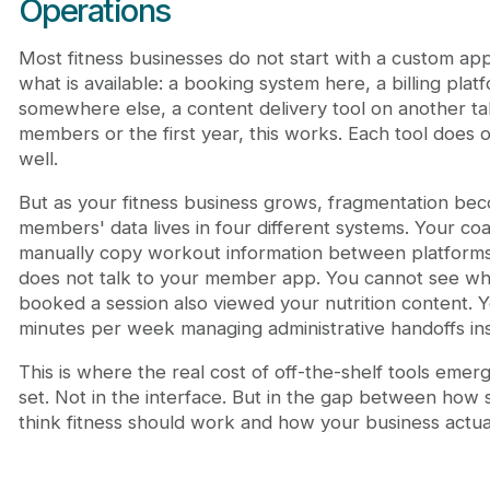
Operations
Most fitness businesses do not start with a custom app
what is available: a booking system here, a billing pla
somewhere else, a content delivery tool on another tab
members or the first year, this works. Each tool does 
well.
But as your fitness business grows, fragmentation bec
members' data lives in four different systems. Your co
manually copy workout information between platforms.
does not talk to your member app. You cannot see 
booked a session also viewed your nutrition content. 
minutes per week managing administrative handoffs ins
This is where the real cost of off-the-shelf tools emerg
set. Not in the interface. But in the gap between how
think fitness should work and how your business actua