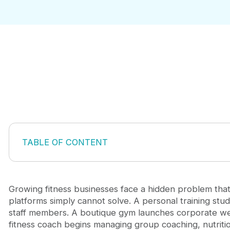
TABLE OF CONTENT
The Hidden Cost of Tool Sprawl in Fitness Operati
When Custom Fitness App Development Becomes S
Core Reasons Businesses Choose Custom Fitness
Growing fitness businesses face a hidden problem that
Building for Your Workflow, Not Forcing Yours Into
platforms simply cannot solve. A personal training stu
Real Impact: Custom Fitness App Development fo
staff members. A boutique gym launches corporate we
Avoiding Common Pitfalls in Fitness App Implement
fitness coach begins managing group coaching, nutritio