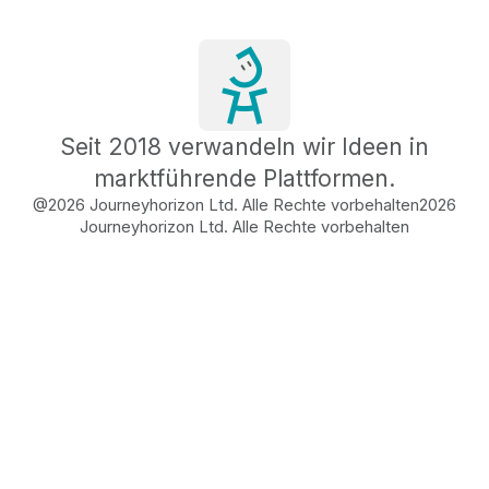
Seit 2018 verwandeln wir Ideen in
marktführende Plattformen.
@2026 Journeyhorizon Ltd. Alle Rechte vorbehalten
2026
Journeyhorizon Ltd. Alle Rechte vorbehalten
Free Business Growth
Audit
Find What's Blocking