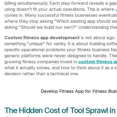
Bringing Custom Fitness App Development Into Yo
billing simultaneously. Each step forward reveals a gap
Final Thoughts
using doesn't fit your actual operations. This is where
comes in. Many successful fitness businesses eventual
where they stop asking "Which existing app should we
asking "Should we build our own?" Understanding that sh
Custom fitness app development
is not about ego. 
something "unique" for vanity. It is about building soft
specific operational problems your fitness business 
generic platforms were never designed to handle. This
growing fitness companies invest in
custom fitness 
what it actually solves, and how to think about it as a 
decision rather than a technical one.
Develop Fitness App for Fitness Bus
The Hidden Cost of Tool Sprawl in