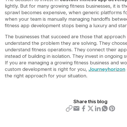
lightly. But for many growing fitness businesses, it is t
sprawl becomes expensive, when generic platforms f
when your team is manually managing handoffs betwe
fitness app development stops being a luxury and start
The businesses that succeed are those that approach it
understand the problem they are solving. They choos
understand fitness operations. They connect their ap
instead of building in isolation. They invest in ongoing
If you are managing a growing fitness business and w
custom development is right for you,
Journeyhorizon
the right approach for your situation.
Share this blog