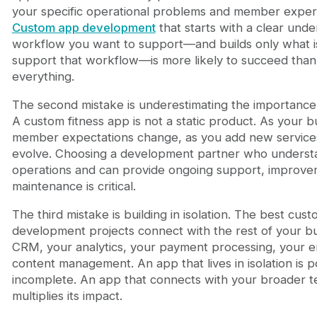
your specific operational problems and member exper
Custom app development
that starts with a clear unde
workflow you want to support—and builds only what i
support that workflow—is more likely to succeed than 
everything.
The second mistake is underestimating the importance
A custom fitness app is not a static product. As your 
member expectations change, as you add new service
evolve. Choosing a development partner who understa
operations and can provide ongoing support, improve
maintenance is critical.
The third mistake is building in isolation. The best cus
development projects connect with the rest of your 
CRM, your analytics, your payment processing, your e
content management. An app that lives in isolation is 
incomplete. An app that connects with your broader 
multiplies its impact.