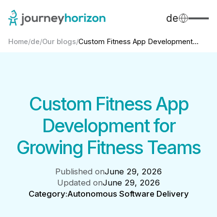
de
Home
/
de
/
Our blogs
/
Custom Fitness App Development...
Custom Fitness App
Development for
Growing Fitness Teams
Published on
June 29, 2026
Updated on
June 29, 2026
Category:
Autonomous Software Delivery