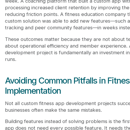
week. A coaching platform that built a custom app wi
processing increased client retention by improving th
reducing friction points. A fitness education company 
custom solution was able to add new features—such 
tracking and peer community features—in weeks instea
These outcomes matter because they are not about t
about operational efficiency and member experience. 
development project is fundamentally an investment i
runs.
Avoiding Common Pitfalls in Fitne
Implementation
Not all custom fitness app development projects succe
businesses often make the same mistakes.
Building features instead of solving problems is the firs
app does not need every possible feature. It needs the