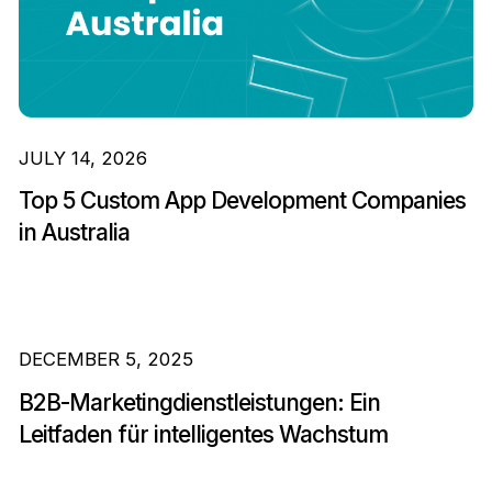
JULY 14, 2026
Top 5 Custom App Development Companies
in Australia
DECEMBER 5, 2025
B2B-Marketingdienstleistungen: Ein
Leitfaden für intelligentes Wachstum