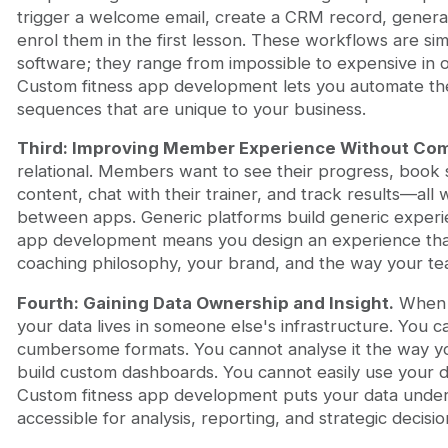
trigger a welcome email, create a CRM record, generat
enrol them in the first lesson. These workflows are si
software; they range from impossible to expensive in of
Custom fitness app development lets you automate th
sequences that are unique to your business.
Third: Improving Member Experience Without Co
relational. Members want to see their progress, book 
content, chat with their trainer, and track results—all 
between apps. Generic platforms build generic experi
app development means you design an experience th
coaching philosophy, your brand, and the way your t
Fourth: Gaining Data Ownership and Insight.
When y
your data lives in someone else's infrastructure. You ca
cumbersome formats. You cannot analyse it the way y
build custom dashboards. You cannot easily use your da
Custom fitness app development puts your data under
accessible for analysis, reporting, and strategic decisio