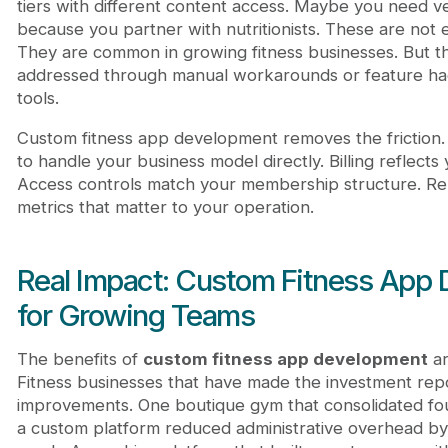
tiers with different content access. Maybe you need
because you partner with nutritionists. These are not 
They are common in growing fitness businesses. But th
addressed through manual workarounds or feature hack
tools.
Custom fitness app development removes the friction. 
to handle your business model directly. Billing reflects 
Access controls match your membership structure. Re
metrics that matter to your operation.
Real Impact: Custom Fitness App
for Growing Teams
The benefits of
custom fitness app development
ar
Fitness businesses that have made the investment rep
improvements. One boutique gym that consolidated four
a custom platform reduced administrative overhead by