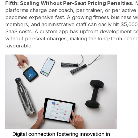
Fifth: Scaling Without Per-Seat Pricing Penalties.
M
platforms charge per coach, per trainer, or per active u
becomes expensive fast. A growing fitness business wi
members, and administrative staff can easily hit $5,00
SaaS costs. A custom app has upfront development co
without per-seat charges, making the long-term eco
favourable.
Digital connection fostering innovation in