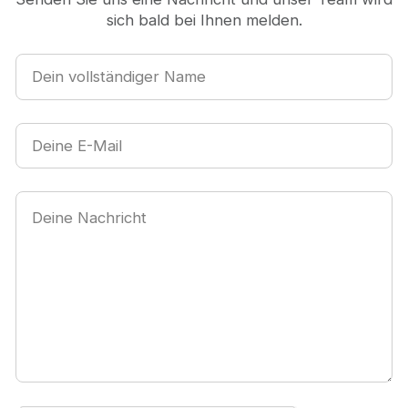
sich bald bei Ihnen melden.