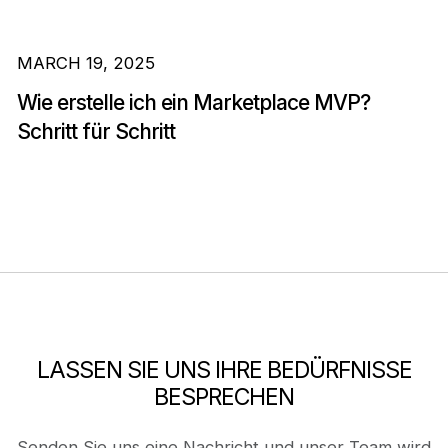
MARCH 19, 2025
Wie erstelle ich ein Marketplace MVP?
Schritt für Schritt
LASSEN SIE UNS IHRE BEDÜRFNISSE
BESPRECHEN
Senden Sie uns eine Nachricht und unser Team wird