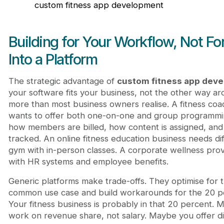
custom fitness app development
Building for Your Workflow, Not Fo
Into a Platform
The strategic advantage of
custom fitness app dev
your software fits your business, not the other way ar
more than most business owners realise. A fitness coa
wants to offer both one-on-one and group programming 
how members are billed, how content is assigned, and
tracked. An online fitness education business needs di
gym with in-person classes. A corporate wellness prov
with HR systems and employee benefits.
Generic platforms make trade-offs. They optimise for 
common use case and build workarounds for the 20 pe
Your fitness business is probably in that 20 percent.
work on revenue share, not salary. Maybe you offer d