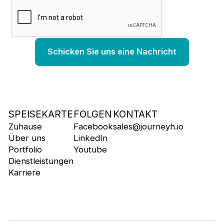
SPEISEKARTE
FOLGEN
KONTAKT
Zuhause
Facebook
sales@journeyh.io
Über uns
LinkedIn
Portfolio
Youtube
Dienstleistungen
Karriere