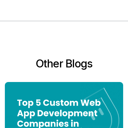
Other Blogs