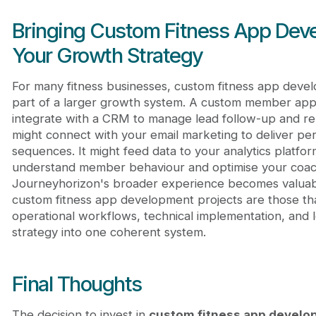
Bringing Custom Fitness App Deve
Your Growth Strategy
For many fitness businesses, custom fitness app devel
part of a larger growth system. A custom member app
integrate with a CRM to manage lead follow-up and rela
might connect with your email marketing to deliver pe
sequences. It might feed data to your analytics platfo
understand member behaviour and optimise your coach
Journeyhorizon's broader experience becomes valuab
custom fitness app development projects are those th
operational workflows, technical implementation, and
strategy into one coherent system.
Final Thoughts
The decision to invest in
custom fitness app devel