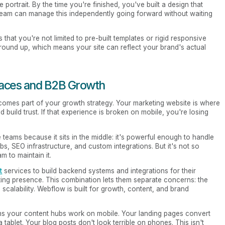
ortrait. By the time you're finished, you've built a design that
 team can manage this independently going forward without waiting
 that you're not limited to pre-built templates or rigid responsive
ground up, which means your site can reflect your brand's actual
laces and B2B Growth
omes part of your growth strategy. Your marketing website is where
d build trust. If that experience is broken on mobile, you're losing
teams because it sits in the middle: it's powerful enough to handle
s, SEO infrastructure, and custom integrations. But it's not so
m to maintain it.
t
services to build backend systems and integrations for their
ting presence. This combination lets them separate concerns: the
 scalability. Webflow is built for growth, content, and brand
ns your content hubs work on mobile. Your landing pages convert
tablet. Your blog posts don't look terrible on phones. This isn't