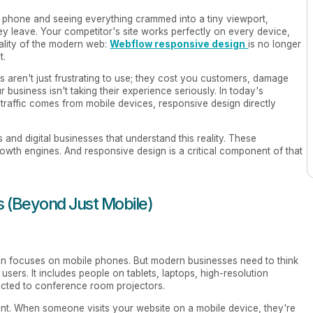
r phone and seeing everything crammed into a tiny viewport,
ey leave. Your competitor's site works perfectly on every device,
eality of the modern web:
Webflow responsive design
is no longer
t.
es aren't just frustrating to use; they cost you customers, damage
r business isn't taking their experience seriously. In today's
raffic comes from mobile devices, responsive design directly
and digital businesses that understand this reality. These
rowth engines. And responsive design is a critical component of that
 (Beyond Just Mobile)
n focuses on mobile phones. But modern businesses need to think
users. It includes people on tablets, laptops, high-resolution
cted to conference room projectors.
ent. When someone visits your website on a mobile device, they're