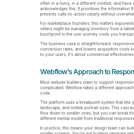
often in a hurry, in a different context, and have 
acknowledges this. It prioritises the information 
presents calls-to-action clearly without overwh
For marketplace founders, this matters exponenti
sellers might be managing inventory from a table
touchpoint in the user journey costs you transac
The business case is straightforward: responsiv
conversion rates, and lowers acquisition costs b
to your users; it's about commercial effectivenes
Webflow's Approach to Respon
Most website builders claim to support responsive 
complicated. Webflow takes a different approach:
code.
The platform uses a breakpoint system that lets 
landscape, and mobile portrait sizes. This casc
flow down to smaller ones, but you can break th
different mental model from traditional responsiv
In practice, this means your design team can buil
smaller screens. You're not building separate sit