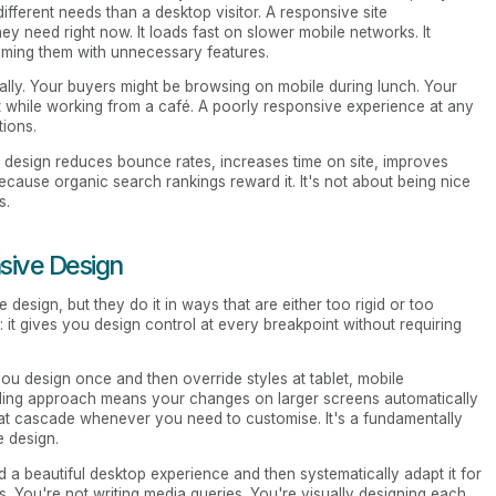
different needs than a desktop visitor. A responsive site
they need right now. It loads fast on slower mobile networks. It
elming them with unnecessary features.
ally. Your buyers might be browsing on mobile during lunch. Your
t while working from a café. A poorly responsive experience at any
tions.
e design reduces bounce rates, increases time on site, improves
ecause organic search rankings reward it. It's not about being nice
s.
sive Design
design, but they do it in ways that are either too rigid or too
 it gives you design control at every breakpoint without requiring
you design once and then override styles at tablet, mobile
ading approach means your changes on larger screens automatically
at cascade whenever you need to customise. It's a fundamentally
e design.
d a beautiful desktop experience and then systematically adapt it for
es. You're not writing media queries. You're visually designing each