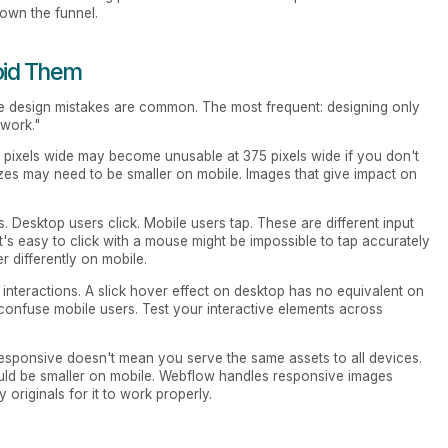
down the funnel.
oid Them
e design mistakes are common. The most frequent: designing only
 work."
0 pixels wide may become unusable at 375 pixels wide if you don't
 sizes may need to be smaller on mobile. Images that give impact on
. Desktop users click. Mobile users tap. These are different input
t's easy to click with a mouse might be impossible to tap accurately
r differently on mobile.
d interactions. A slick hover effect on desktop has no equivalent on
 confuse mobile users. Test your interactive elements across
esponsive doesn't mean you serve the same assets to all devices.
uld be smaller on mobile. Webflow handles responsive images
 originals for it to work properly.