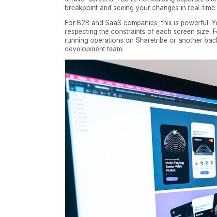
breakpoint and seeing your changes in real-time.
For B2B and SaaS companies, this is powerful. Yo
respecting the constraints of each screen size. 
running operations on Sharetribe or another bac
development team.