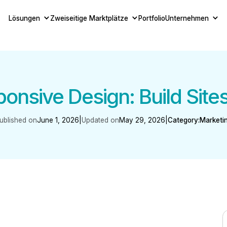
Lösungen
Zweiseitige Marktplätze
Portfolio
Unternehmen
nsive Design: Build Site
ublished on
June 1, 2026
|
Updated on
May 29, 2026
|
Category:
Marketi