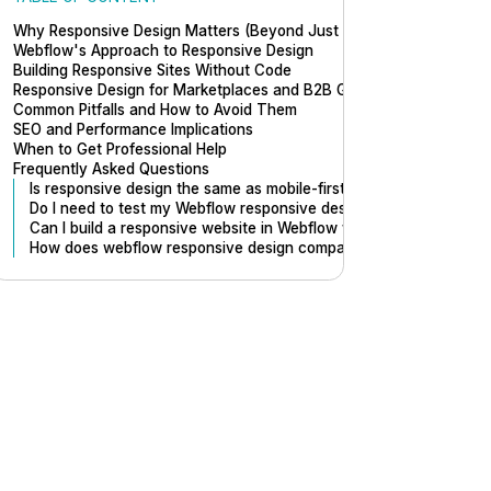
Why Responsive Design Matters (Beyond Just Mobile)
Webflow's Approach to Responsive Design
Building Responsive Sites Without Code
Responsive Design for Marketplaces and B2B Growth
Common Pitfalls and How to Avoid Them
SEO and Performance Implications
When to Get Professional Help
Frequently Asked Questions
Is responsive design the same as mobile-first design?
Do I need to test my Webflow responsive design on real devices?
Can I build a responsive website in Webflow without knowing des
How does webflow responsive design compare to building cust