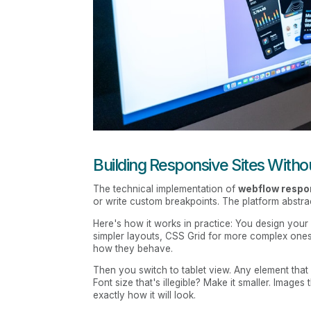
Building Responsive Sites With
The technical implementation of
webflow respo
or write custom breakpoints. The platform abstrac
Here's how it works in practice: You design you
simpler layouts, CSS Grid for more complex ones
how they behave.
Then you switch to tablet view. Any element that
Font size that's illegible? Make it smaller. Image
exactly how it will look.