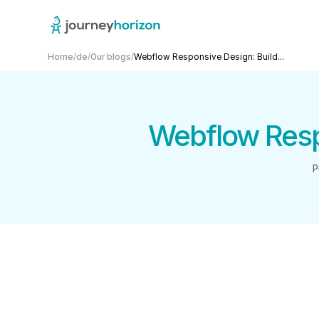
Home
/
de
/
Our blogs
/
Webflow Responsive Design: Build...
Webflow Respo
P