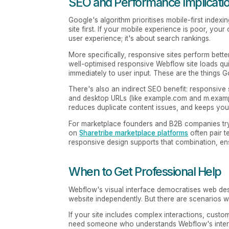
SEO and Performance Implicati
Google's algorithm prioritises mobile-first inde
site first. If your mobile experience is poor, your
user experience; it's about search rankings.
More specifically, responsive sites perform bett
well-optimised responsive Webflow site loads qui
immediately to user input. These are the things 
There's also an indirect SEO benefit: responsive
and desktop URLs (like example.com and m.exampl
reduces duplicate content issues, and keeps your
For marketplace founders and B2B companies tryi
on
Sharetribe marketplace platforms
often pair t
responsive design supports that combination, en
When to Get Professional Help
Webflow's visual interface democratises web des
website independently. But there are scenarios w
If your site includes complex interactions, cust
need someone who understands Webflow's interac