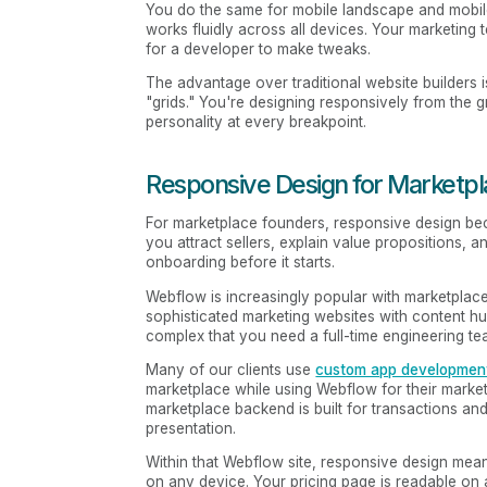
You do the same for mobile landscape and mobile p
works fluidly across all devices. Your marketing
for a developer to make tweaks.
The advantage over traditional website builders is
"grids." You're designing responsively from the 
personality at every breakpoint.
Responsive Design for Marketp
For marketplace founders, responsive design bec
you attract sellers, explain value propositions, an
onboarding before it starts.
Webflow is increasingly popular with marketplace 
sophisticated marketing websites with content hub
complex that you need a full-time engineering tea
Many of our clients use
custom app developmen
marketplace while using Webflow for their marke
marketplace backend is built for transactions and
presentation.
Within that Webflow site, responsive design mea
on any device. Your pricing page is readable on a 