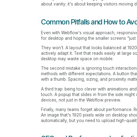
about vanity; it's about keeping visitors moving 
Common Pitfalls and How to Av
Even with Webflow's visual approach, responsiv
for desktop and hoping the smaller screens "just
They won't. A layout that looks balanced at 192
actively adapt it. Text that reads easily at large
desktop may waste space on mobile.
The second mistake is ignoring touch interactions
methods with different expectations. A button tha
with a thumb. Spacing, sizing, and proximity matte
A third trap: being too clever with animations an
touch. A popup that slides in from the side might
devices, not just in the Webflow preview.
Finally, many teams forget about performance. R
An image that's 1920 pixels wide on desktop sho
automatically, but you need to upload high-quality