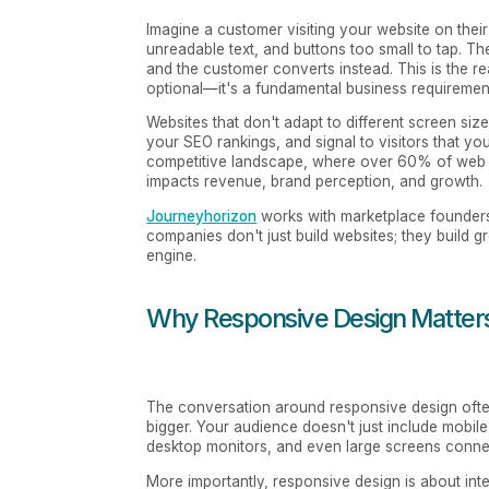
Imagine a customer visiting your website on thei
unreadable text, and buttons too small to tap. Th
and the customer converts instead. This is the r
optional—it's a fundamental business requiremen
Websites that don't adapt to different screen siz
your SEO rankings, and signal to visitors that you
competitive landscape, where over 60% of web t
impacts revenue, brand perception, and growth.
Journeyhorizon
works with marketplace founders 
companies don't just build websites; they build g
engine.
Why Responsive Design Matters
The conversation around responsive design ofte
bigger. Your audience doesn't just include mobile 
desktop monitors, and even large screens conne
More importantly, responsive design is about int