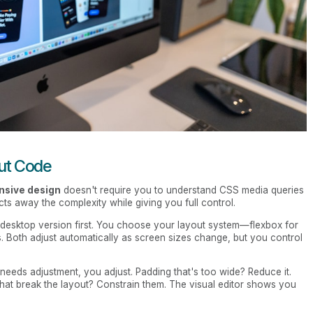
out Code
nsive design
doesn't require you to understand CSS media queries
ts away the complexity while giving you full control.
r desktop version first. You choose your layout system—flexbox for
. Both adjust automatically as screen sizes change, but you control
 needs adjustment, you adjust. Padding that's too wide? Reduce it.
s that break the layout? Constrain them. The visual editor shows you