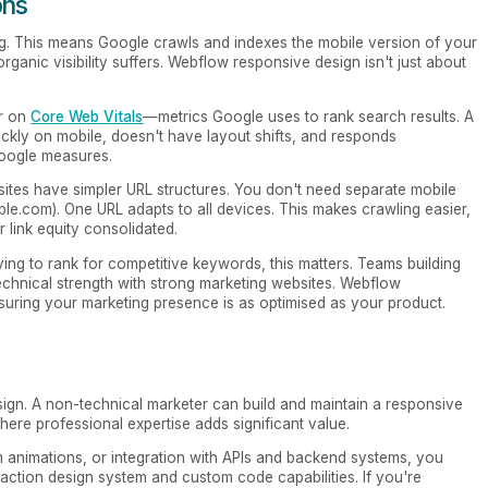
ons
xing. This means Google crawls and indexes the mobile version of your
 organic visibility suffers. Webflow responsive design isn't just about
er on
Core Web Vitals
—metrics Google uses to rank search results. A
ckly on mobile, doesn't have layout shifts, and responds
Google measures.
 sites have simpler URL structures. You don't need separate mobile
e.com). One URL adapts to all devices. This makes crawling easier,
 link equity consolidated.
ng to rank for competitive keywords, this matters. Teams building
echnical strength with strong marketing websites. Webflow
suring your marketing presence is as optimised as your product.
ign. A non-technical marketer can build and maintain a responsive
here professional expertise adds significant value.
om animations, or integration with APIs and backend systems, you
tion design system and custom code capabilities. If you're