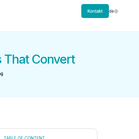
Kontakt
de
s That Convert
ng
TABLE OF CONTENT