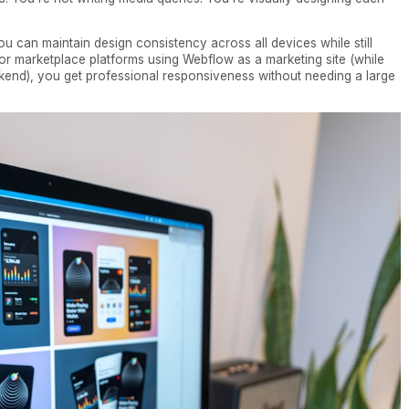
u can maintain design consistency across all devices while still
For marketplace platforms using Webflow as a marketing site (while
kend), you get professional responsiveness without needing a large