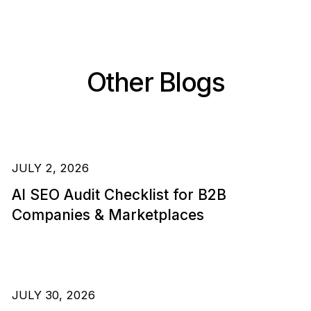
Other Blogs
JULY 2, 2026
AI SEO Audit Checklist for B2B
Companies & Marketplaces
JULY 30, 2026