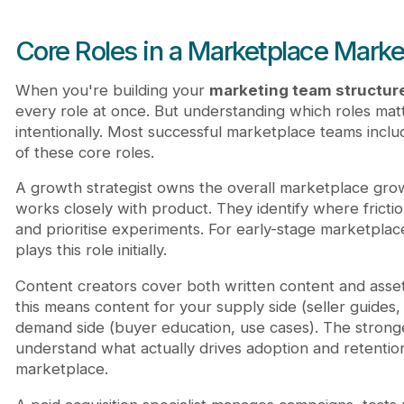
Core Roles in a Marketplace Mark
When you're building your
marketing team structur
every role at once. But understanding which roles mat
intentionally. Most successful marketplace teams incl
of these core roles.
A growth strategist owns the overall marketplace gro
works closely with product. They identify where frictio
and prioritise experiments. For early-stage marketplac
plays this role initially.
Content creators cover both written content and asset
this means content for your supply side (seller guides,
demand side (buyer education, use cases). The strong
understand what actually drives adoption and retention
marketplace.