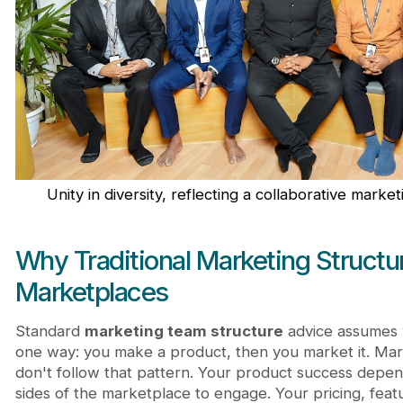
Unity in diversity, reflecting a collaborative marke
Why Traditional Marketing Structure
Marketplaces
Standard
marketing team structure
advice assumes 
one way: you make a product, then you market it. Ma
don't follow that pattern. Your product success depen
sides of the marketplace to engage. Your pricing, fea