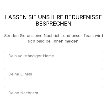
LASSEN SIE UNS IHRE BEDÜRFNISSE
BESPRECHEN
Senden Sie uns eine Nachricht und unser Team wird
sich bald bei Ihnen melden.