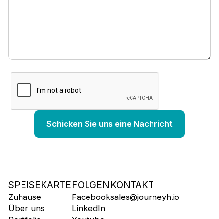
SPEISEKARTE
FOLGEN
KONTAKT
Zuhause
Facebook
sales@journeyh.io
Über uns
LinkedIn