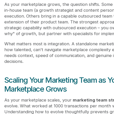
As your marketplace grows, the question shifts. Some 
in-house team (a growth strategist and content perso
execution. Others bring in a capable outsourced team t
extension of their product team. The strongest appro
strategic capability with outsourced execution – you 
why" of growth, but partner with specialists for imple
What matters most is integration. A standalone market
how talented, can't navigate marketplace complexity e
needs context, speed of communication, and genuine i
decisions.
Scaling Your Marketing Team as Y
Marketplace Grows
As your marketplace scales, your
marketing team st
evolve. What worked at 1000 transactions per month 
Understanding how to evolve thoughtfully prevents gr