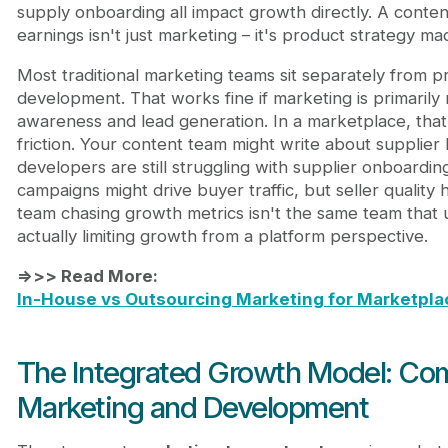
supply onboarding all impact growth directly. A conten
earnings isn't just marketing – it's product strategy mad
Most traditional marketing teams sit separately from 
development. That works fine if marketing is primarily 
awareness and lead generation. In a marketplace, that
friction. Your content team might write about supplier 
developers are still struggling with supplier onboarding
campaigns might drive buyer traffic, but seller quality
team chasing growth metrics isn't the same team that
actually limiting growth from a platform perspective.
=>>> Read More:
In-House vs Outsourcing Marketing for Marketpl
The Integrated Growth Model: Co
Marketing and Development