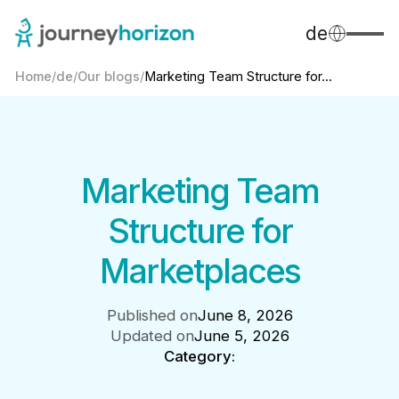
de
Home
/
de
/
Our blogs
/
Marketing Team Structure for...
Marketing Team
Structure for
Marketplaces
Published on
June 8, 2026
Updated on
June 5, 2026
Category: