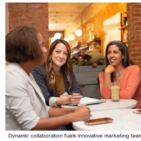
Dynamic collaboration fuels innovative marketing tea