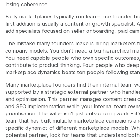
losing coherence.
Early marketplaces typically run lean – one founder ha
first addition is usually a content or growth specialist.
add specialists focused on seller onboarding, paid ca
The mistake many founders make is hiring marketers tr
company models. You don't need a big hierarchical ma
You need capable people who own specific outcomes,
contribute to product thinking. Four people who deep
marketplace dynamics beats ten people following sta
Many marketplace founders find their internal team 
supported by a strategic external partner who handles
and optimisation. This partner manages content creati
and SEO implementation while your internal team owns
prioritisation. The value isn't just outsourcing work – it
team that has built multiple marketplace campaigns a
specific dynamics of different marketplace models. Wh
potential partner, look for teams that understand bot