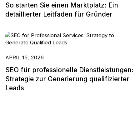
So starten Sie einen Marktplatz: Ein
detaillierter Leitfaden für Gründer
APRIL 15, 2026
SEO für professionelle Dienstleistungen:
Strategie zur Generierung qualifizierter
Leads