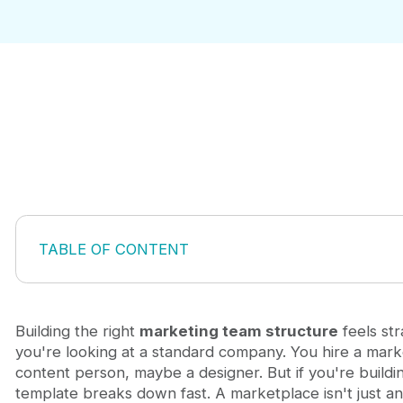
TABLE OF CONTENT
Why Traditional Marketing Structures Fail for Mar
The Integrated Growth Model: Combining Marketi
Core Roles in a Marketplace Marketing Team
Building the right
marketing team structure
feels st
Building vs. Outsourcing: The Right Model for You
you're looking at a standard company. You hire a mark
Scaling Your Marketing Team as Your Marketplac
content person, maybe a designer. But if you're buildi
Frequently Asked Questions
template breaks down fast. A marketplace isn't just an