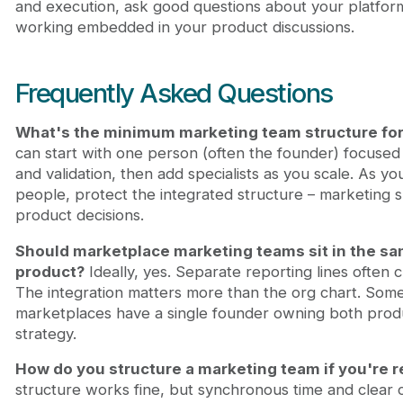
and execution, ask good questions about your platfor
working embedded in your product discussions.
Frequently Asked Questions
What's the minimum marketing team structure for
can start with one person (often the founder) focused
and validation, then add specialists as you scale. As yo
people, protect the integrated structure – marketing sh
product decisions.
Should marketplace marketing teams sit in the sa
product?
Ideally, yes. Separate reporting lines often 
The integration matters more than the org chart. Some
marketplaces have a single founder owning both pro
strategy.
How do you structure a marketing team if you're 
structure works fine, but synchronous time and clear