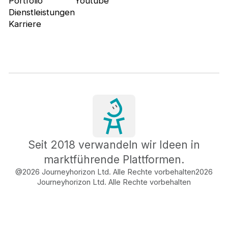
Portfolio
Youtube
Dienstleistungen
Karriere
Seit 2018 verwandeln wir Ideen in
marktführende Plattformen.
@2026 Journeyhorizon Ltd. Alle Rechte vorbehalten
2026
Journeyhorizon Ltd. Alle Rechte vorbehalten