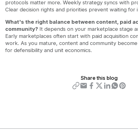
protocols matter more. Weekly strategy syncs with pro
Clear decision rights and priorities prevent waiting for 
What's the right balance between content, paid ac
community?
It depends on your marketplace stage a
Early marketplaces often start with paid acquisition c
work. As you mature, content and community become i
for defensibility and unit economics.
Share this blog