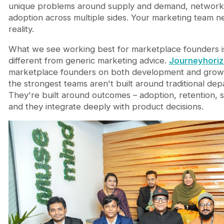
unique problems around supply and demand, network 
adoption across multiple sides. Your marketing team ne
reality.
What we see working best for marketplace founders i
different from generic marketing advice.
Journeyhori
marketplace founders on both development and growt
the strongest teams aren't built around traditional depa
They're built around outcomes – adoption, retention, 
and they integrate deeply with product decisions.