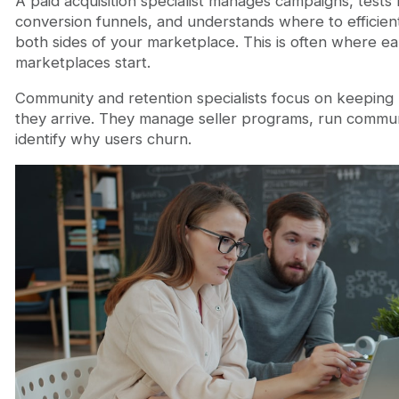
A paid acquisition specialist manages campaigns, tests
conversion funnels, and understands where to efficie
both sides of your marketplace. This is often where ea
marketplaces start.
Community and retention specialists focus on keeping
they arrive. They manage seller programs, run communit
identify why users churn.