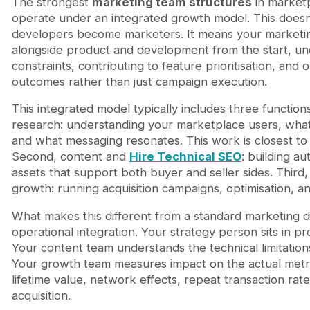
The strongest
marketing team structures
in market
operate under an integrated growth model. This does
developers become marketers. It means your marketi
alongside product and development from the start, un
constraints, contributing to feature prioritisation, and
outcomes rather than just campaign execution.
This integrated model typically includes three functions
research: understanding your marketplace users, wha
and what messaging resonates. This work is closest to 
Second, content and
Hire Technical SEO
: building au
assets that support both buyer and seller sides. Thir
growth: running acquisition campaigns, optimisation, an
What makes this different from a standard marketing d
operational integration. Your strategy person sits in p
Your content team understands the technical limitation
Your growth team measures impact on the actual metric
lifetime value, network effects, repeat transaction rate
acquisition.