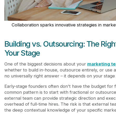
Collaboration sparks innovative strategies in mark
Building vs. Outsourcing: The Righ
Your Stage
One of the biggest decisions about your
marketing te
whether to build in-house, outsource entirely, or use 
no universally right answer – it depends on your stage
Early-stage founders often don't have the budget for f
common pattern is to start with fractional or outsour
external team can provide strategic direction and exec
overhead of full-time hires. The risk is that external 
the deep contextual knowledge of your specific marke