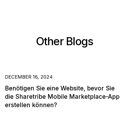
Other Blogs
DECEMBER 16, 2024
Benötigen Sie eine Website, bevor Sie
die Sharetribe Mobile Marketplace-App
erstellen können?