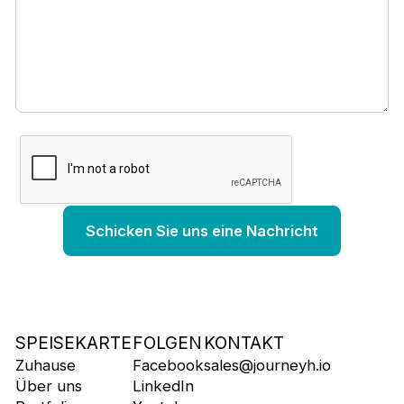
SPEISEKARTE
FOLGEN
KONTAKT
Zuhause
Facebook
sales@journeyh.io
Über uns
LinkedIn