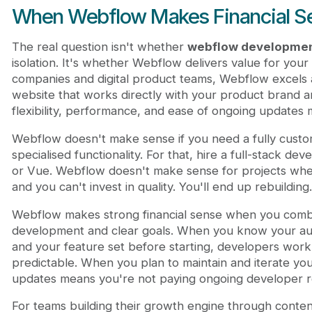
When Webflow Makes Financial S
The real question isn't whether
webflow developmen
isolation. It's whether Webflow delivers value for your
companies and digital product teams, Webflow excels a
website that works directly with your product brand 
flexibility, performance, and ease of ongoing updates 
Webflow doesn't make sense if you need a fully custo
specialised functionality. For that, hire a full-stack de
or Vue. Webflow doesn't make sense for projects where
and you can't invest in quality. You'll end up rebuilding.
Webflow makes strong financial sense when you combin
development and clear goals. When you know your au
and your feature set before starting, developers work e
predictable. When you plan to maintain and iterate your
updates means you're not paying ongoing developer re
For teams building their growth engine through conte