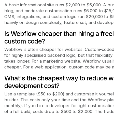
A basic informational site runs $2,000 to $5,000. A bu
blog, and moderate customisation runs $6,000 to $15,
CMS, integrations, and custom logic run $20,000 to 
heavily on design complexity, feature set, and develo
Is Webflow cheaper than hiring a free
custom code?
Webflow is often cheaper for websites. Custom-coded si
for highly specialised backend logic, but that flexibili
takes longer. For a marketing website, Webflow usually
cheaper. For a web application, custom code may be 
What's the cheapest way to reduce 
development cost?
Use a template ($50 to $200) and customise it yoursel
builder. This costs only your time and the Webflow pl
monthly). If you hire a developer for light customisatio
of a full build, costs drop to $500 to $2,000. The trad