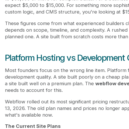
expect $5,000 to $15,000. For something more sophisti
custom logic, and CMS structure, you're looking at $1
These figures come from what experienced builders c
depends on scope, timeline, and complexity. A rushed 
planned one. A site built from scratch costs more than
Platform Hosting vs Development 
Most founders focus on the wrong line item. Platform 
development quality. A site built poorly on a cheap plan
a site built well on a premium plan. The
webflow deve
needs to account for this.
Webflow rolled out its most significant pricing restruct
13, 2026. The old plan names and prices no longer ap
what's available now.
The Current Site Plans