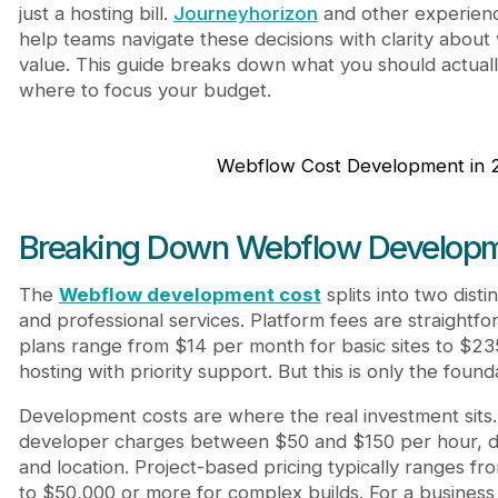
Frequently Asked Questions
just a hosting bill.
Journeyhorizon
and other experien
How much does it cost to build a Webflow websi
help teams navigate these decisions with clarity about 
Is Webflow cheaper than hiring a freelance dev
value. This guide breaks down what you should actual
What's the cheapest way to reduce webflow de
where to focus your budget.
Do I need a premium Webflow plan to get good 
Webflow Cost Development in 
Breaking Down Webflow Developm
The
Webflow development cost
splits into two dist
and professional services. Platform fees are straightf
plans range from $14 per month for basic sites to $2
hosting with priority support. But this is only the found
Development costs are where the real investment sits
developer charges between $50 and $150 per hour, 
and location. Project-based pricing typically ranges fr
to $50,000 or more for complex builds. For a business 