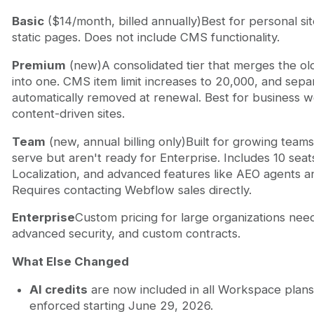
Basic
($14/month, billed annually)Best for personal sit
static pages. Does not include CMS functionality.
Premium
(new)A consolidated tier that merges the o
into one. CMS item limit increases to 20,000, and se
automatically removed at renewal. Best for business w
content-driven sites.
Team
(new, annual billing only)Built for growing team
serve but aren't ready for Enterprise. Includes 10 sea
Localization, and advanced features like AEO agents 
Requires contacting Webflow sales directly.
Enterprise
Custom pricing for large organizations nee
advanced security, and custom contracts.
What Else Changed
AI credits
are now included in all Workspace plans,
enforced starting June 29, 2026.