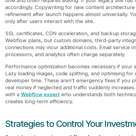
time and often requires editing. If your legacy site ha
accordingly. Copywriting for new content architecture
refinement after launch happens almost universally. Y
only after users interact with the site.
SSL certificates, CDN acceleration, and backup storag
Webflow plans, but custom domains, third-party integr
connections may incur additional costs. Email service i
processors, and analytics often charge separately.
Performance optimization becomes necessary if your sit
Lazy loading images, code splitting, and optimising for s
developer time. These aren't emergency fixes if you p
real money if neglected and traffic suddenly increases.
with a
Webflow expert
who understands both technic
creates long-term efficiency.
Strategies to Control Your Investm