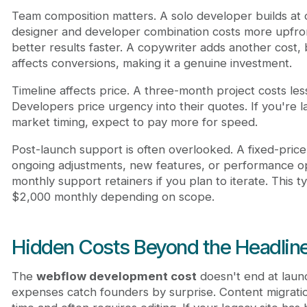
Team composition matters. A solo developer builds at 
designer and developer combination costs more upfro
better results faster. A copywriter adds another cost,
affects conversions, making it a genuine investment.
Timeline affects price. A three-month project costs le
Developers price urgency into their quotes. If you're l
market timing, expect to pay more for speed.
Post-launch support is often overlooked. A fixed-price
ongoing adjustments, new features, or performance op
monthly support retainers if you plan to iterate. This t
$2,000 monthly depending on scope.
Hidden Costs Beyond the Headline
The
webflow development cost
doesn't end at laun
expenses catch founders by surprise. Content migrati