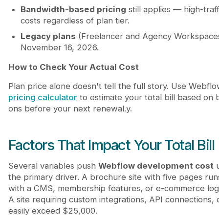
Bandwidth-based pricing
still applies — high-tra
costs regardless of plan tier.
Legacy plans
(Freelancer and Agency Workspaces) 
November 16, 2026.
How to Check Your Actual Cost
Plan price alone doesn't tell the full story. Use Webflow
pricing calculator
to estimate your total bill based o
ons before your next renewal.y.
Factors That Impact Your Total Bill
Several variables push
Webflow development cost
u
the primary driver. A brochure site with five pages run
with a CMS, membership features, or e-commerce logi
A site requiring custom integrations, API connections
easily exceed $25,000.