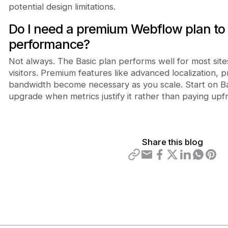
potential design limitations.
Do I need a premium Webflow plan to
performance?
Not always. The Basic plan performs well for most sit
visitors. Premium features like advanced localization, p
bandwidth become necessary as you scale. Start on Bas
upgrade when metrics justify it rather than paying upf
Share this blog