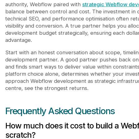
authority, Webflow paired with
strategic Webflow de
balance between control and cost. The investment in 
technical SEO, and performance optimisation often ret
visibility and conversion. A true partner helps you all
development budget strategically, ensuring each dollar
advantage.
Start with an honest conversation about scope, timeli
development partner. A good partner pushes back on u
and finds smart ways to deliver value within constraint
platform choice alone, determines whether your inves
approach Webflow development as strategic infrastruct
centre, see the strongest returns.
Frequently Asked Questions
How much does it cost to build a Web
scratch?