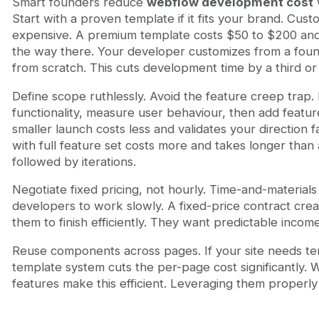
Smart founders reduce
webflow development cost
w
Start with a proven template if it fits your brand. Cust
expensive. A premium template costs $50 to $200 and
the way there. Your developer customizes from a found
from scratch. This cuts development time by a third or
Define scope ruthlessly. Avoid the feature creep trap.
functionality, measure user behaviour, then add featu
smaller launch costs less and validates your direction f
with full feature set costs more and takes longer th
followed by iterations.
Negotiate fixed pricing, not hourly. Time-and-materials b
developers to work slowly. A fixed-price contract cre
them to finish efficiently. They want predictable incom
Reuse components across pages. If your site needs ten
template system cuts the per-page cost significantly
features make this efficient. Leveraging them properly c