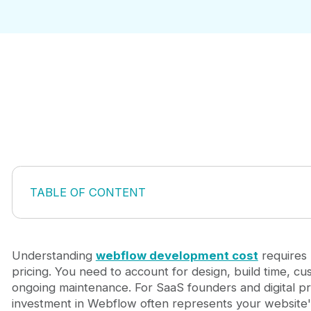
TABLE OF CONTENT
Breaking Down Webflow Development Costs
Platform Hosting vs Development Costs
Factors That Impact Your Total Bill
Understanding
webflow development cost
requires 
Hidden Costs Beyond the Headline Price
pricing. You need to account for design, build time, cu
Strategies to Control Your Investment
ongoing maintenance. For SaaS founders and digital p
When Webflow Makes Financial Sense
investment in Webflow often represents your website'