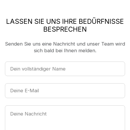
LASSEN SIE UNS IHRE BEDÜRFNISSE
BESPRECHEN
Senden Sie uns eine Nachricht und unser Team wird
sich bald bei Ihnen melden.