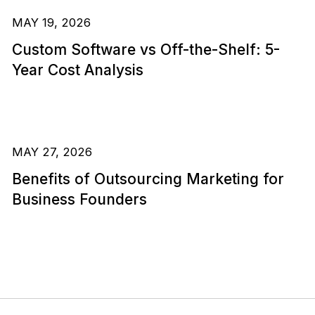
MAY 19, 2026
Custom Software vs Off-the-Shelf: 5-
Year Cost Analysis
MAY 27, 2026
Benefits of Outsourcing Marketing for
Business Founders