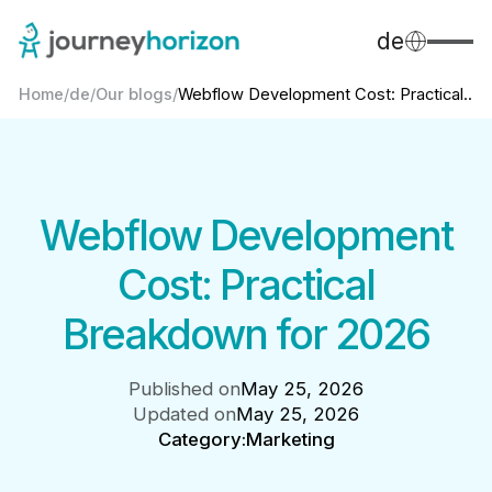
de
Home
/
de
/
Our blogs
/
Webflow Development Cost: Practical...
Webflow Development
Cost: Practical
Breakdown for 2026
Published on
May 25, 2026
Updated on
May 25, 2026
Category:
Marketing