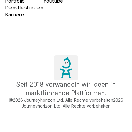
Portfolio
Youtube
Dienstleistungen
Karriere
Seit 2018 verwandeln wir Ideen in
marktführende Plattformen.
@2026 Journeyhorizon Ltd. Alle Rechte vorbehalten
2026
Journeyhorizon Ltd. Alle Rechte vorbehalten