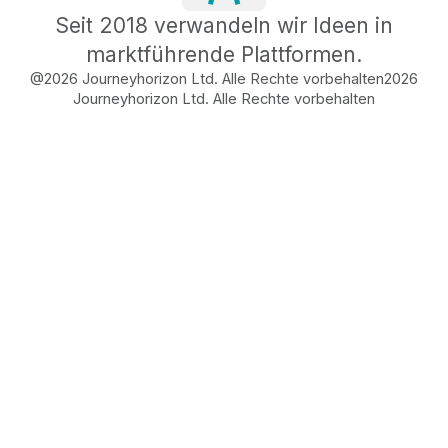
Seit 2018 verwandeln wir Ideen in
marktführende Plattformen.
@2026 Journeyhorizon Ltd. Alle Rechte vorbehalten
2026
Journeyhorizon Ltd. Alle Rechte vorbehalten
Free Business Growth
Audit
Find What's Blocking
Your Growth
See how your business shows up to customers,
what's missing, and which gaps will drive the