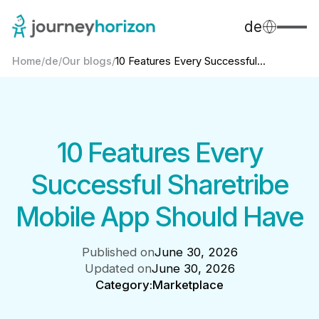
de
Home
/
de
/
Our blogs
/
10 Features Every Successful...
10 Features Every
Successful Sharetribe
Mobile App Should Have
Published on
June 30, 2026
Updated on
June 30, 2026
Category:
Marketplace