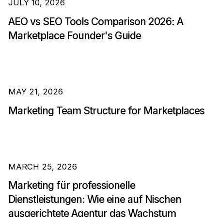
JULY 10, 2026
AEO vs SEO Tools Comparison 2026: A
Marketplace Founder's Guide
MAY 21, 2026
Marketing Team Structure for Marketplaces
MARCH 25, 2026
Marketing für professionelle
Dienstleistungen: Wie eine auf Nischen
ausgerichtete Agentur das Wachstum