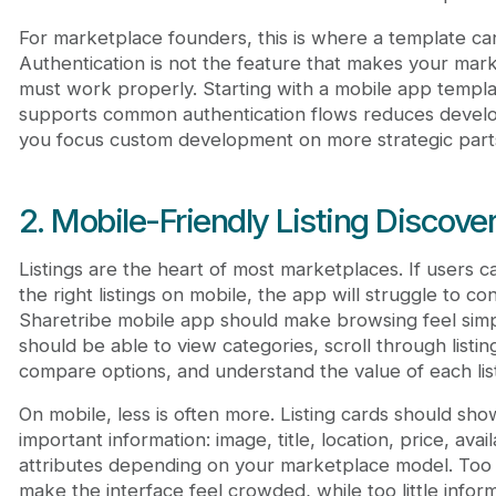
For marketplace founders, this is where a template can 
Authentication is not the feature that makes your mark
must work properly. Starting with a mobile app templa
supports common authentication flows reduces develo
you focus custom development on more strategic parts
2. Mobile-Friendly Listing Discove
Listings are the heart of most marketplaces. If users c
the right listings on mobile, the app will struggle to co
Sharetribe mobile app should make browsing feel simp
should be able to view categories, scroll through listing
compare options, and understand the value of each list
On mobile, less is often more. Listing cards should sh
important information: image, title, location, price, availa
attributes depending on your marketplace model. Too
make the interface feel crowded, while too little info