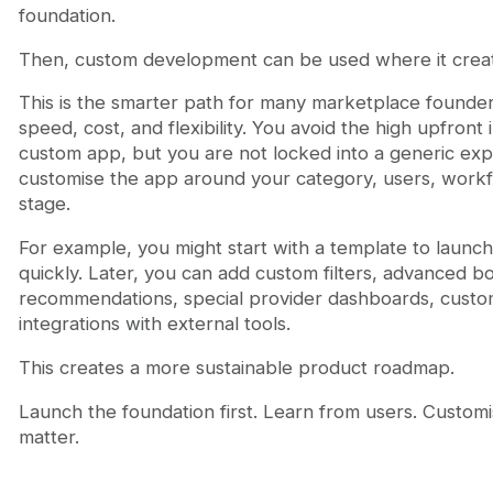
foundation.
Then, custom development can be used where it create
This is the smarter path for many marketplace founder
speed, cost, and flexibility. You avoid the high upfront 
custom app, but you are not locked into a generic ex
customise the app around your category, users, work
stage.
For example, you might start with a template to launc
quickly. Later, you can add custom filters, advanced bo
recommendations, special provider dashboards, custom 
integrations with external tools.
This creates a more sustainable product roadmap.
Launch the foundation first. Learn from users. Customi
matter.