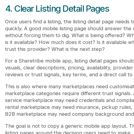
4. Clear Listing Detail Pages
Once users find a listing, the listing detail page needs 
quickly. A good mobile listing page should answer the 
without forcing them to dig. What is being offered? Wh
is it available? How much does it cost? Is it available w
trust this provider? What is the next step?
For a Sharetribe mobile app, listing detail pages shoul
visuals, clear descriptions, pricing, availability, provider
reviews or trust signals, key terms, and a direct call to 
This is also where many marketplaces need customisati
marketplace categories require different trust signals.
service marketplace may need credentials and complia
rental marketplace may need insurance, pickup rules, o
B2B marketplace may need company background and 
The goal is not to copy a generic mobile app layout. Th
listing pages around the decision users need to make.