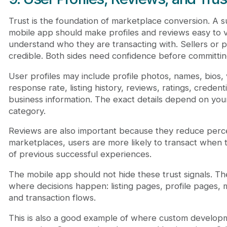
Trust is the foundation of marketplace conversion. A s
mobile app should make profiles and reviews easy to 
understand who they are transacting with. Sellers or 
credible. Both sides need confidence before committin
User profiles may include profile photos, names, bios, v
response rate, listing history, reviews, ratings, credenti
business information. The exact details depend on yo
category.
Reviews are also important because they reduce perce
marketplaces, users are more likely to transact when
of previous successful experiences.
The mobile app should not hide these trust signals. T
where decisions happen: listing pages, profile pages,
and transaction flows.
This is also a good example of where custom develop