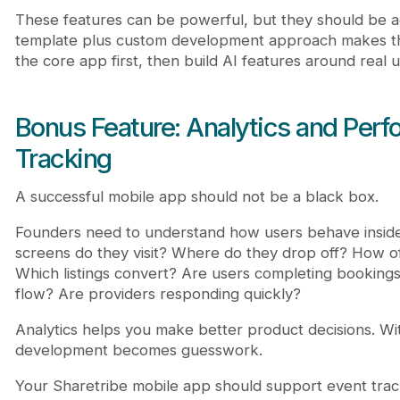
These features can be powerful, but they should be ad
template plus custom development approach makes thi
the core app first, then build AI features around real 
Bonus Feature: Analytics and Per
Tracking
A successful mobile app should not be a black box.
Founders need to understand how users behave insid
screens do they visit? Where do they drop off? How o
Which listings convert? Are users completing booking
flow? Are providers responding quickly?
Analytics helps you make better product decisions. Wi
development becomes guesswork.
Your Sharetribe mobile app should support event trac