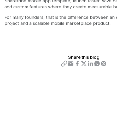
Sharetribe mobile app template, launch faster, save 
add custom features where they create measurable bu
For many founders, that is the difference between an
project and a scalable mobile marketplace product.
Share this blog