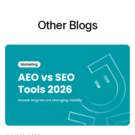
Other Blogs