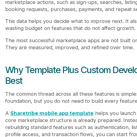
marketplace actions, such as sign-ups, searches, listi
booking requests, purchases, payments, and repeat se
This data helps you decide what to improve next. It al
wasting budget on features that do not affect growth.
The most successful marketplace apps are not built on
They are measured, improved, and refined over time.
Why Template Plus Custom Deve
Best
The common thread across all these features is simple
foundation, but you do not need to build every feature
A
Sharetribe mobile app template
helps you launch
core marketplace structure is already prepared. Inst
rebuilding standard features such as authentication, lis
profile access, and transaction flows, you can start f