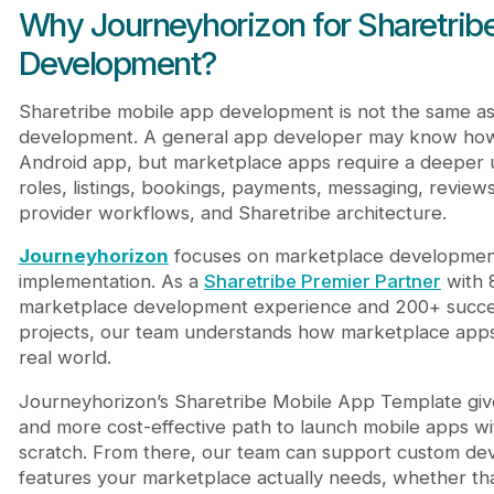
Why Journeyhorizon for Sharetrib
Development?
Sharetribe mobile app development is not the same a
development. A general app developer may know how 
Android app, but marketplace apps require a deeper 
roles, listings, bookings, payments, messaging, reviews,
provider workflows, and Sharetribe architecture.
Journeyhorizon
focuses on marketplace developmen
implementation. As a
Sharetribe Premier Partner
with 
marketplace development experience and 200+ succe
projects, our team understands how marketplace apps
real world.
Journeyhorizon’s Sharetribe Mobile App Template give
and more cost-effective path to launch mobile apps wi
scratch. From there, our team can support custom de
features your marketplace actually needs, whether t