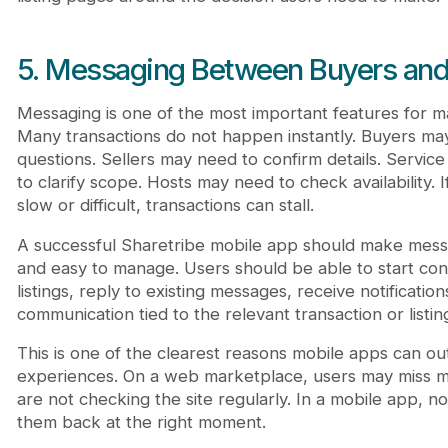
5. Messaging Between Buyers and 
Messaging is one of the most important features for mar
Many transactions do not happen instantly. Buyers ma
questions. Sellers may need to confirm details. Servic
to clarify scope. Hosts may need to check availability. 
slow or difficult, transactions can stall.
A successful Sharetribe mobile app should make messa
and easy to manage. Users should be able to start con
listings, reply to existing messages, receive notificatio
communication tied to the relevant transaction or listin
This is one of the clearest reasons mobile apps can 
experiences. On a web marketplace, users may miss 
are not checking the site regularly. In a mobile app, no
them back at the right moment.