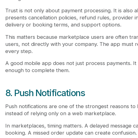
Trust is not only about payment processing. It is also
presents cancellation policies, refund rules, provider i
delivery or booking terms, and support options.
This matters because marketplace users are often tran
users, not directly with your company. The app must r
every step.
A good mobile app does not just process payments. It
enough to complete them.
8. Push Notifications
Push notifications are one of the strongest reasons to
instead of relying only on a web marketplace.
In marketplaces, timing matters. A delayed message c
booking. A missed order update can create confusion.