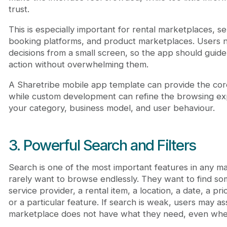
trust.
This is especially important for rental marketplaces, s
booking platforms, and product marketplaces. Users 
decisions from a small screen, so the app should guid
action without overwhelming them.
A Sharetribe mobile app template can provide the core 
while custom development can refine the browsing e
your category, business model, and user behaviour.
3. Powerful Search and Filters
Search is one of the most important features in any m
rarely want to browse endlessly. They want to find som
service provider, a rental item, a location, a date, a pr
or a particular feature. If search is weak, users may 
marketplace does not have what they need, even when