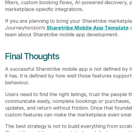
filters, custom booking flows, AI-powered discovery, p
marketplace-specific integrations.
If you are planning to bring your Sharetribe marketpla
Journeyhorizon’s
Sharetribe Mobile App Template
o
team about Sharetribe mobile app development.
Final Thoughts
A successful Sharetribe mobile app is not defined by 
it has. It is defined by how well those features suppo
behaviour.
Users need to find the right listings, trust the people t
communicate easily, complete bookings or purchases, 
updates, and return without friction. Once that foundat
custom features can make the marketplace even smarte
The best strategy is not to build everything from scratch