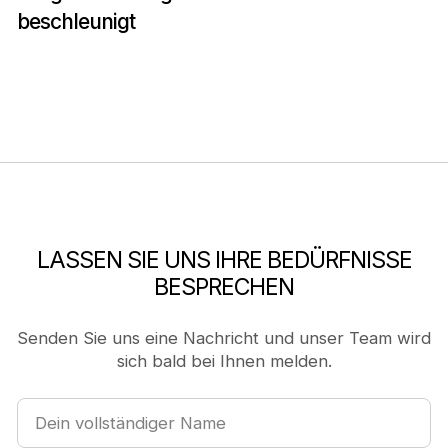
beschleunigt
LASSEN SIE UNS IHRE BEDÜRFNISSE
BESPRECHEN
Senden Sie uns eine Nachricht und unser Team wird
sich bald bei Ihnen melden.