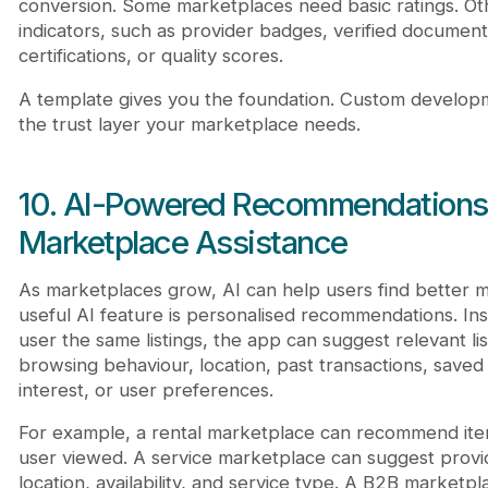
conversion. Some marketplaces need basic ratings. Oth
indicators, such as provider badges, verified documen
certifications, or quality scores.
A template gives you the foundation. Custom develop
the trust layer your marketplace needs.
10. AI-Powered Recommendations
Marketplace Assistance
As marketplaces grow, AI can help users find better m
useful AI feature is personalised recommendations. In
user the same listings, the app can suggest relevant li
browsing behaviour, location, past transactions, saved
interest, or user preferences.
For example, a rental marketplace can recommend item
user viewed. A service marketplace can suggest prov
location, availability, and service type. A B2B marke