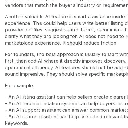
vendors that match the buyer’s industry or requiremen
Another valuable AI feature is smart assistance inside
experience. This could help users write better listing 
provider profiles, suggest search terms, recommend fi
clarify what they are looking for. AI does not need to 
marketplace experience. It should reduce friction.
For founders, the best approach is usually to start wi
first, then add AI where it directly improves discovery,
operational efficiency. AI features should not be adde
sound impressive. They should solve specific marketp
For example:
- An AI listing assistant can help sellers create clearer l
- An AI recommendation system can help buyers discov
- An AI support assistant can answer common marketp
- An AI search assistant can help users find relevant li
keywords.