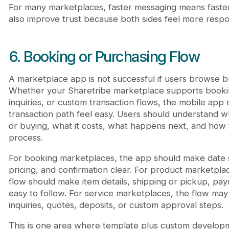
For many marketplaces, faster messaging means faster
also improve trust because both sides feel more resp
6. Booking or Purchasing Flow
A marketplace app is not successful if users browse bu
Whether your Sharetribe marketplace supports booki
inquiries, or custom transaction flows, the mobile ap
transaction path feel easy. Users should understand 
or buying, what it costs, what happens next, and how
process.
For booking marketplaces, the app should make date sel
pricing, and confirmation clear. For product marketpla
flow should make item details, shipping or pickup, pa
easy to follow. For service marketplaces, the flow ma
inquiries, quotes, deposits, or custom approval steps.
This is one area where template plus custom developme