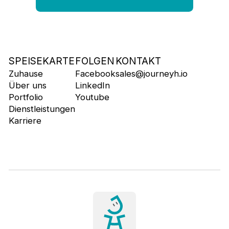
SPEISEKARTE
FOLGEN
KONTAKT
Zuhause
Facebook
sales@journeyh.io
Über uns
LinkedIn
Portfolio
Youtube
Dienstleistungen
Karriere