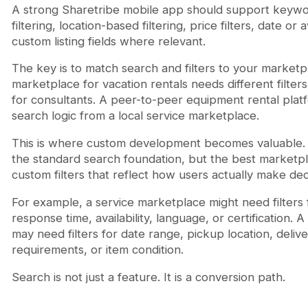
A strong Sharetribe mobile app should support keywo
filtering, location-based filtering, price filters, date or av
custom listing fields where relevant.
The key is to match search and filters to your market
marketplace for vacation rentals needs different filte
for consultants. A peer-to-peer equipment rental plat
search logic from a local service marketplace.
This is where custom development becomes valuable.
the standard search foundation, but the best marketp
custom filters that reflect how users actually make dec
For example, a service marketplace might need filters 
response time, availability, language, or certification. 
may need filters for date range, pickup location, deliv
requirements, or item condition.
Search is not just a feature. It is a conversion path.