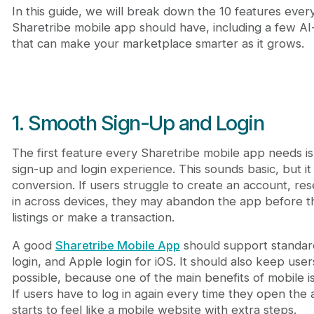
In this guide, we will break down the 10 features ever
Sharetribe mobile app should have, including a few A
that can make your marketplace smarter as it grows.
1. Smooth Sign-Up and Login
The first feature every Sharetribe mobile app needs is 
sign-up and login experience. This sounds basic, but it 
conversion. If users struggle to create an account, re
in across devices, they may abandon the app before 
listings or make a transaction.
A good
Sharetribe Mobile App
should support standard 
login, and Apple login for iOS. It should also keep use
possible, because one of the main benefits of mobile i
If users have to log in again every time they open the
starts to feel like a mobile website with extra steps.