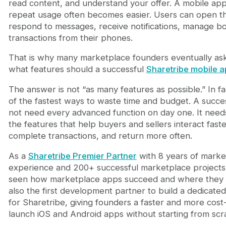
read content, and understand your offer. A mobile ap
7. Secure Payments and Transaction Trust
repeat usage often becomes easier. Users can open th
8. Push Notifications
respond to messages, receive notifications, manage b
9. User Profiles, Reviews, and Trust Signals
transactions from their phones.
10. AI-Powered Recommendations and Smart Mark
Bonus Feature: Analytics and Performance Tracki
That is why many marketplace founders eventually ask
Why Template Plus Custom Development Works Be
what features should a successful
Sharetribe mobile 
Why Journeyhorizon for Sharetribe Mobile App D
Final Thoughts
The answer is not “as many features as possible.” In fa
of the fastest ways to waste time and budget. A succe
not need every advanced function on day one. It needs
the features that help buyers and sellers interact faster
complete transactions, and return more often.
As a
Sharetribe Premier Partner
with 8 years of mark
experience and 200+ successful marketplace project
seen how marketplace apps succeed and where they u
also the first development partner to build a dedicat
for Sharetribe, giving founders a faster and more cost
launch iOS and Android apps without starting from scr