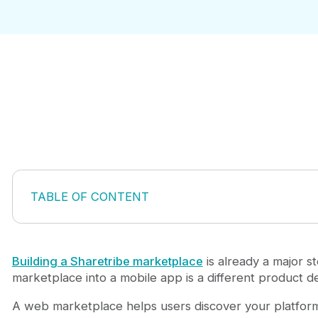
TABLE OF CONTENT
1. Smooth Sign-Up and Login
2. Mobile-Friendly Listing Discovery
3. Powerful Search and Filters
Building a Sharetribe marketplace
is already a major st
4. Clear Listing Detail Pages
marketplace into a mobile app is a different product dec
5. Messaging Between Buyers and Sellers
A web marketplace helps users discover your platform,
6. Booking or Purchasing Flow