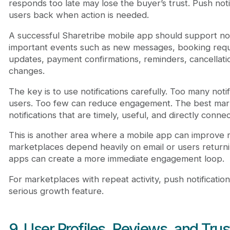
responds too late may lose the buyer’s trust. Push noti
users back when action is needed.
A successful Sharetribe mobile app should support noti
important events such as new messages, booking requ
updates, payment confirmations, reminders, cancellati
changes.
The key is to use notifications carefully. Too many noti
users. Too few can reduce engagement. The best mar
notifications that are timely, useful, and directly conne
This is another area where a mobile app can improve 
marketplaces depend heavily on email or users return
apps can create a more immediate engagement loop.
For marketplaces with repeat activity, push notificati
serious growth feature.
9. User Profiles, Reviews, and Trus