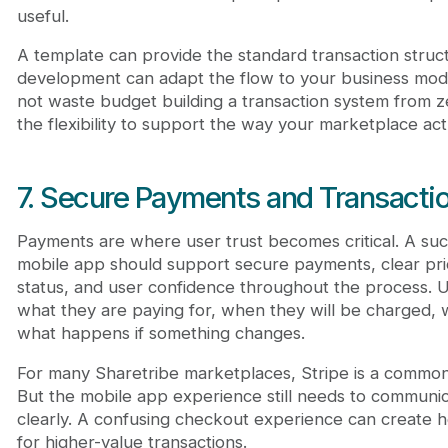
useful.
A template can provide the standard transaction stru
development can adapt the flow to your business mod
not waste budget building a transaction system from zer
the flexibility to support the way your marketplace act
7. Secure Payments and Transactio
Payments are where user trust becomes critical. A suc
mobile app should support secure payments, clear pric
status, and user confidence throughout the process.
what they are paying for, when they will be charged, 
what happens if something changes.
For many Sharetribe marketplaces, Stripe is a commo
But the mobile app experience still needs to communi
clearly. A confusing checkout experience can create he
for higher-value transactions.